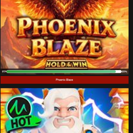
RTP
95%
Phoenix Blaze