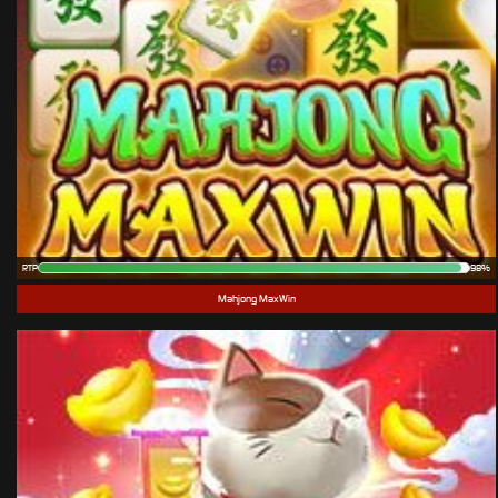
RTP
98%
Mahjong MaxWin