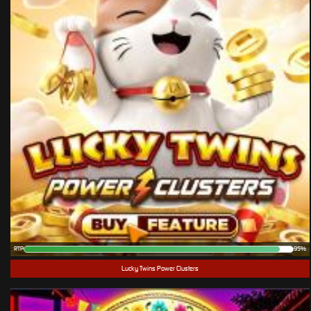
RTP
95%
Lucky Twins Power Clusters