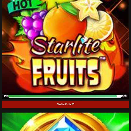
RTP
96%
Starlite Fruits™