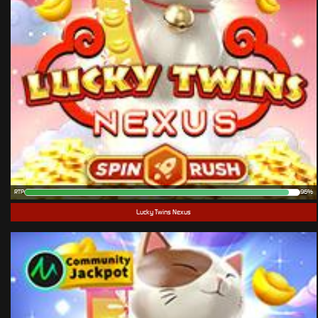
RTP
96%
Lucky Twins Nexus