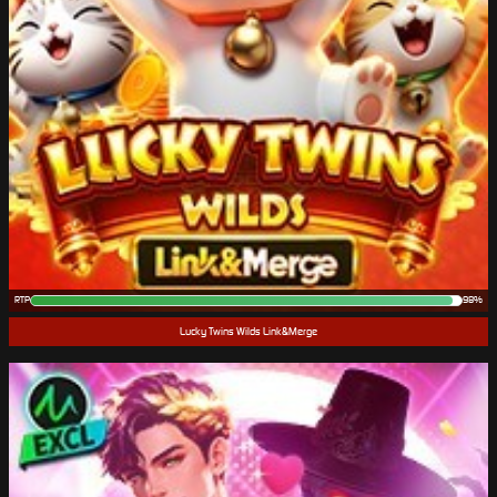
RTP
98%
Lucky Twins Wilds Link&Merge