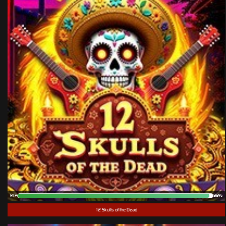
RTP
98%
12 Skulls of the Dead