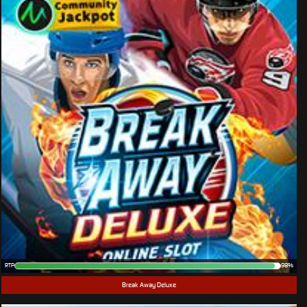
RTP
98%
Break Away Deluxe