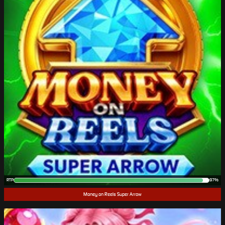
RTP
97%
Money on Reels Super Arrow