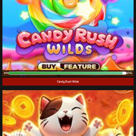
RTP
97%
Candy Rush Wilds