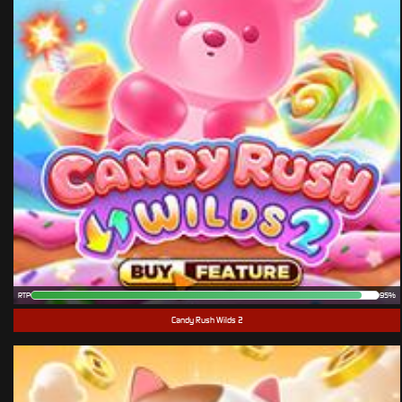
RTP
95%
Candy Rush Wilds 2