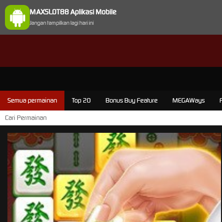
MAXSLOT88 Aplikasi Mobile
Jangan tampilkan lagi hari ini
Semua permainan
Top 20
Bonus Buy Feature
MEGAWays