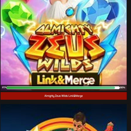
RTP
96%
Almighty Zeus Wilds Link&Merge