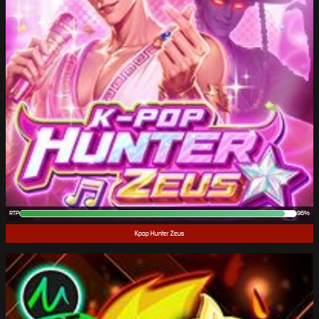
RTP
96%
Kpop Hunter Zeus