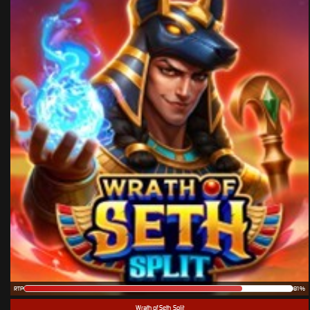
RTP
81%
Wrath of Seth-Split