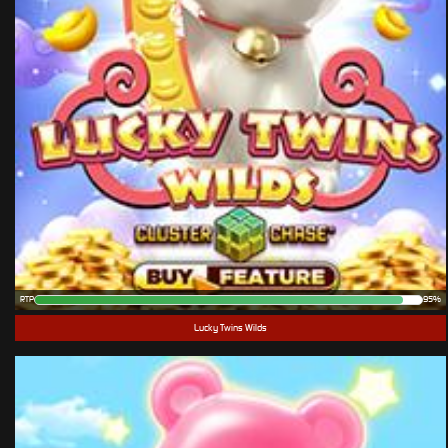
RTP
95%
Lucky Twins Wilds