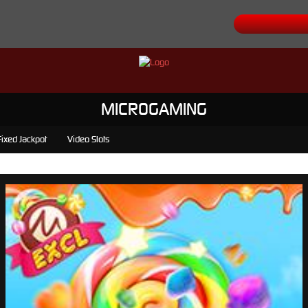
MICROGAMING
Fixed Jackpot
Video Slots