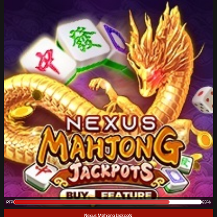
RTP
83%
Nexus Mahjong Jackpots