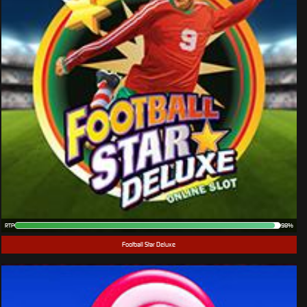
RTP
98%
Football Star Deluxe