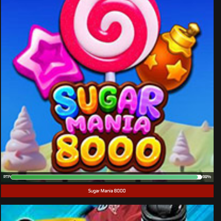
RTP
98%
Sugar Mania 8000