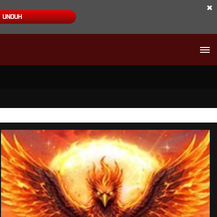
×
UNDUH