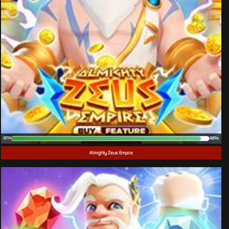
RTP
96%
Almighty Zeus Empire