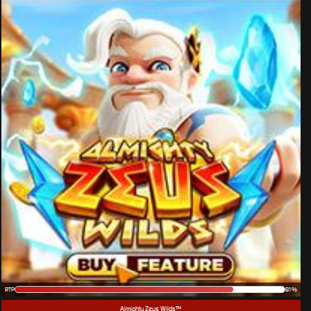
RTP
81%
Almighty Zeus Wilds™