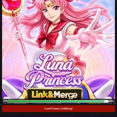
RTP
96%
Luna Princess Link&Merge