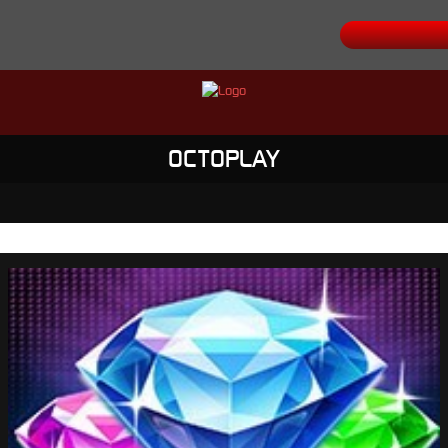
OCTOPLAY