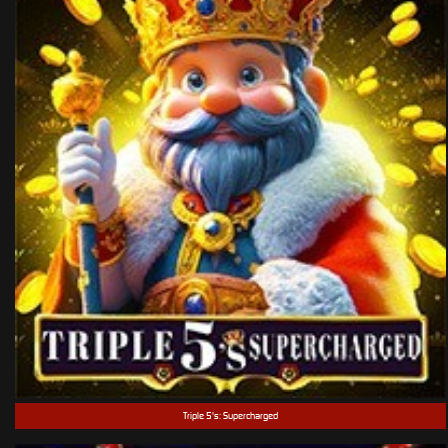
Triple 5's: Supercharged