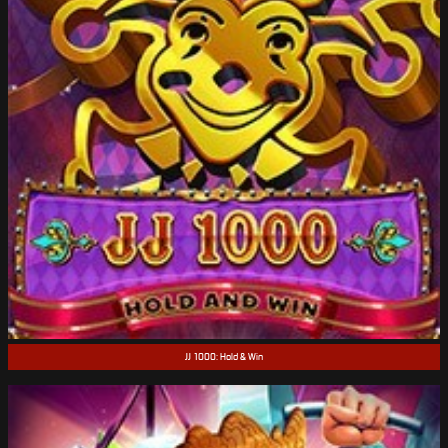
JJ 1000: Hold & Win