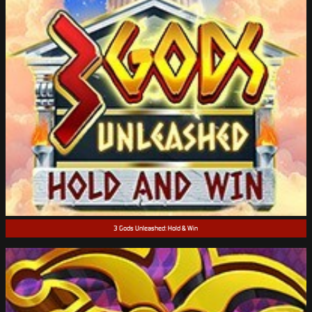
3 Gods Unleashed: Hold & Win