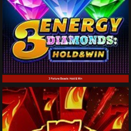
3 Fortune Beasts: Hold & Win