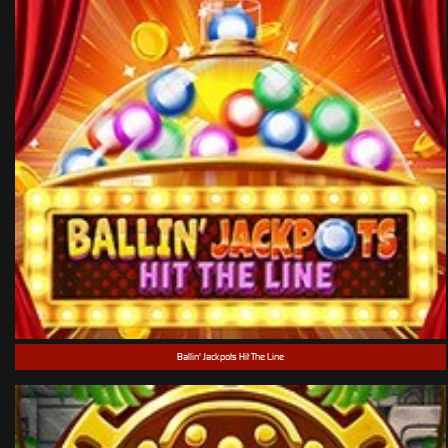
Ballin' Jackpots Hit The Line