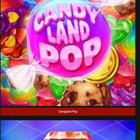
Candyland Pop