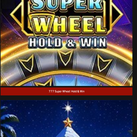
777 Super Wheel: Hold & Win