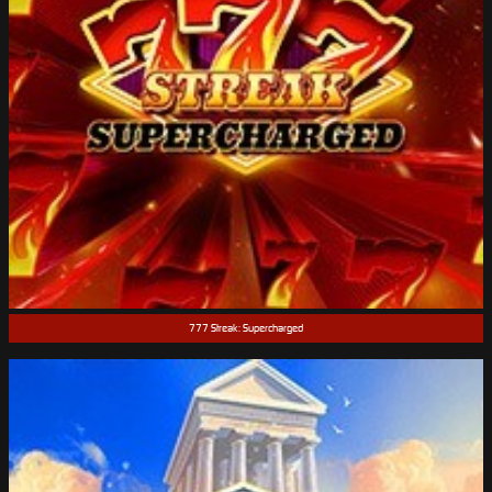
777 Streak: Supercharged