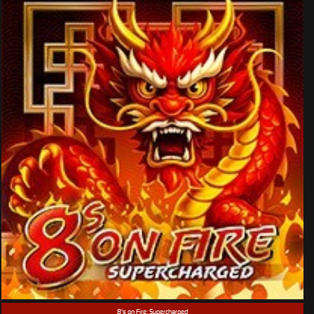
8's on Fire: Supercharged