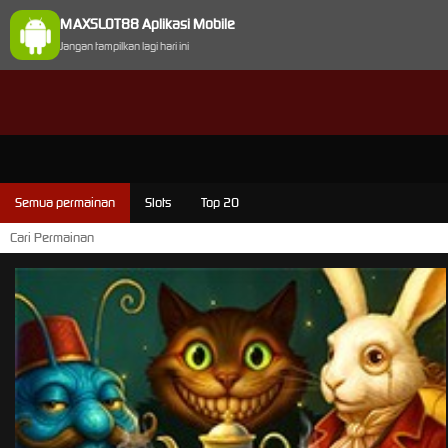
MAXSLOT88 Aplikasi Mobile
Jangan tampilkan lagi hari ini
Semua permainan
Slots
Top 20