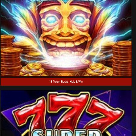
15 Totem Stacks: Hold & Win