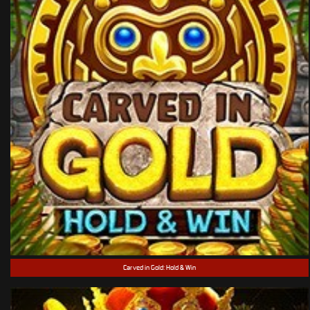
Carved in Gold: Hold & Win