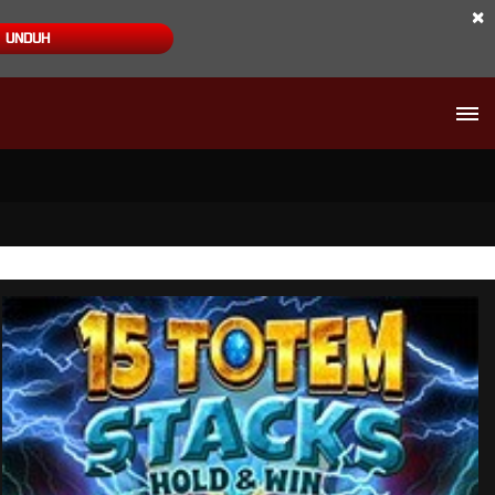
×
UNDUH