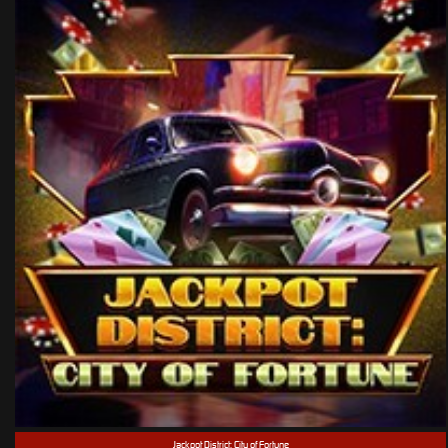
Jackpot District: City of Fortune