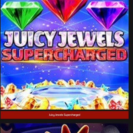
Juicy Jewels Supercharged