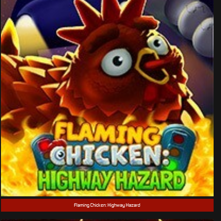
Flaming Chicken: Highway Hazard