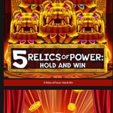
5 Relics of Power: Hold & Win