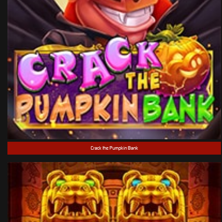
Crack the Pumpkin Bank