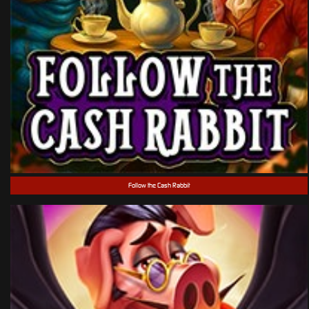
Follow the Cash Rabbit