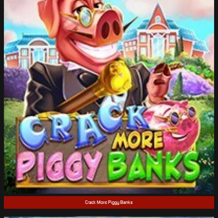
Crack More Piggy Banks