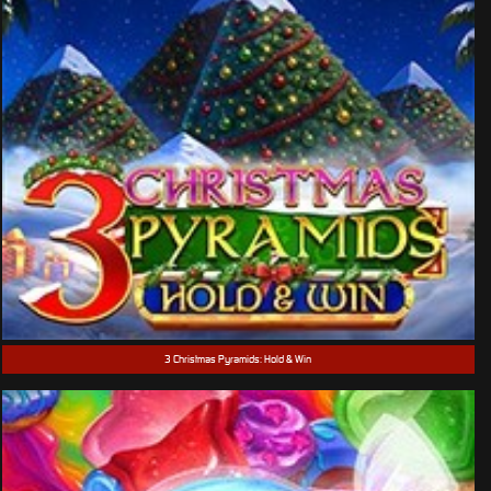
3 Christmas Pyramids: Hold & Win