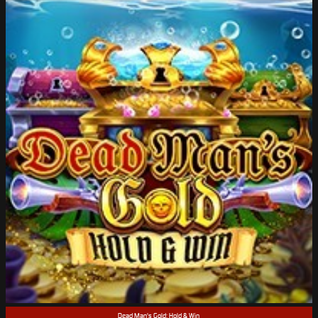
Dead Man's Gold: Hold & Win