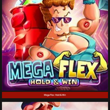
Mega Flex: Hold & Win