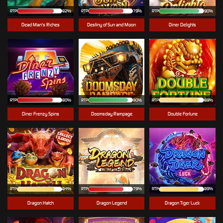
RTP
82%
RTP
79%
RTP
90%
Dead Man's Riches
Destiny of Sun and Moon
Diner Delights
RTP
80%
RTP
90%
RTP
89%
Diner Frenzy Spins
Doomsday Rampage
Double Fortune
RTP
84%
RTP
79%
RTP
89%
Dragon Hatch
Dragon Legend
Dragon Tiger Luck