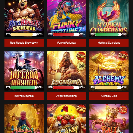
RTP
86%
RTP
81%
RTP
90%
Reel Royale Showdown
Funky Fortunez
Mythical Guardians
RTP
95%
RTP
80%
RTP
85%
Inferno Mayhem
Asgardian Rising
Alchemy Gold