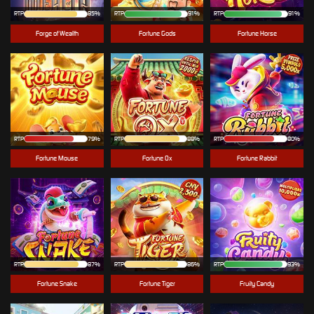
RTP
85%
RTP
91%
RTP
91%
Forge of Wealth
Fortune Gods
Fortune Horse
RTP
79%
RTP
88%
RTP
80%
Fortune Mouse
Fortune Ox
Fortune Rabbit
RTP
87%
RTP
86%
RTP
93%
Fortune Snake
Fortune Tiger
Fruity Candy