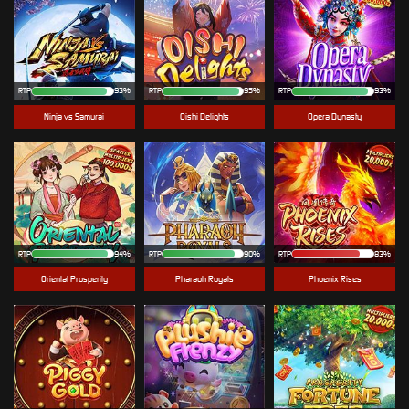
RTP
93%
RTP
95%
RTP
93%
Ninja vs Samurai
Oishi Delights
Opera Dynasty
RTP
94%
RTP
90%
RTP
83%
Oriental Prosperity
Pharaoh Royals
Phoenix Rises