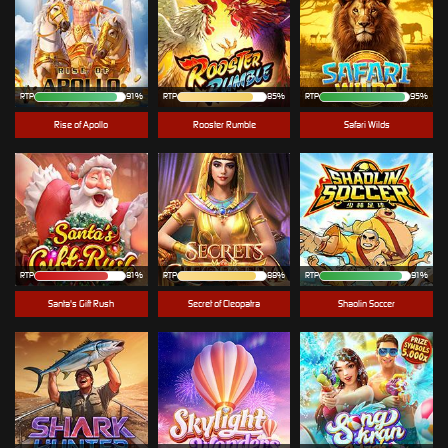
RTP
91%
RTP
85%
RTP
95%
Rise of Apollo
Rooster Rumble
Safari Wilds
RTP
81%
RTP
88%
RTP
91%
Santa's Gift Rush
Secret of Cleopatra
Shaolin Soccer