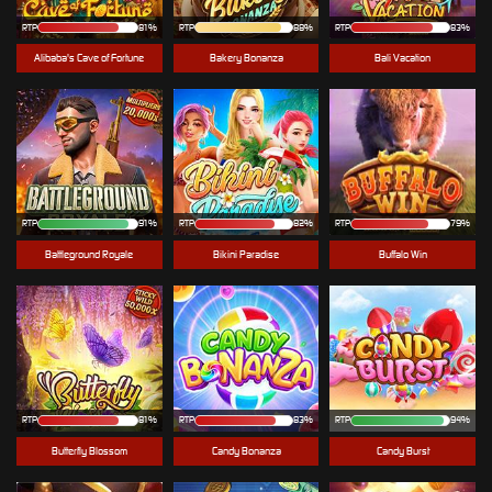
RTP
81%
RTP
88%
RTP
83%
Alibaba's Cave of Fortune
Bakery Bonanza
Bali Vacation
RTP
91%
RTP
82%
RTP
79%
Battleground Royale
Bikini Paradise
Buffalo Win
RTP
81%
RTP
83%
RTP
94%
Butterfly Blossom
Candy Bonanza
Candy Burst