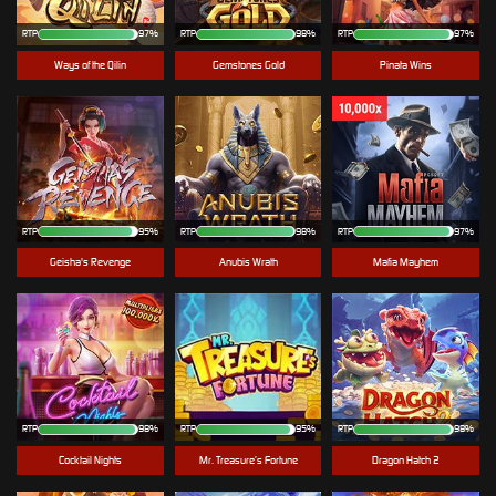
RTP
97%
RTP
98%
RTP
97%
Ways of the Qilin
Gemstones Gold
Pinata Wins
RTP
95%
RTP
98%
RTP
97%
Geisha's Revenge
Anubis Wrath
Mafia Mayhem
RTP
98%
RTP
95%
RTP
98%
Cocktail Nights
Mr. Treasure’s Fortune
Dragon Hatch 2