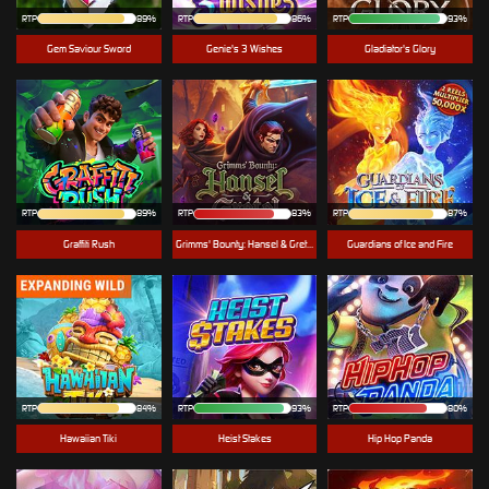
RTP
89%
RTP
86%
RTP
93%
Gem Saviour Sword
Genie's 3 Wishes
Gladiator's Glory
RTP
89%
RTP
83%
RTP
87%
Graffiti Rush
Grimms' Bounty: Hansel & Gretel
Guardians of Ice and Fire
RTP
84%
RTP
93%
RTP
80%
Hawaiian Tiki
Heist Stakes
Hip Hop Panda