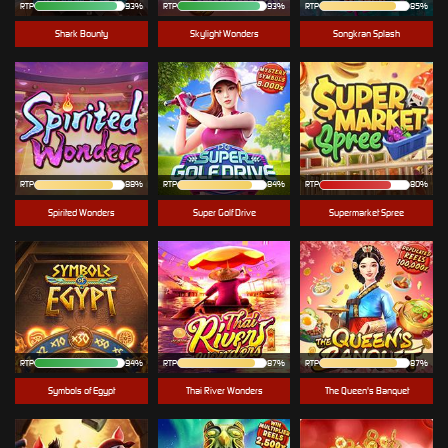
RTP
93%
RTP
93%
RTP
85%
Shark Bounty
Skylight Wonders
Songkran Splash
RTP
88%
RTP
84%
RTP
80%
Spirited Wonders
Super Golf Drive
Supermarket Spree
RTP
94%
RTP
87%
RTP
87%
Symbols of Egypt
Thai River Wonders
The Queen's Banquet