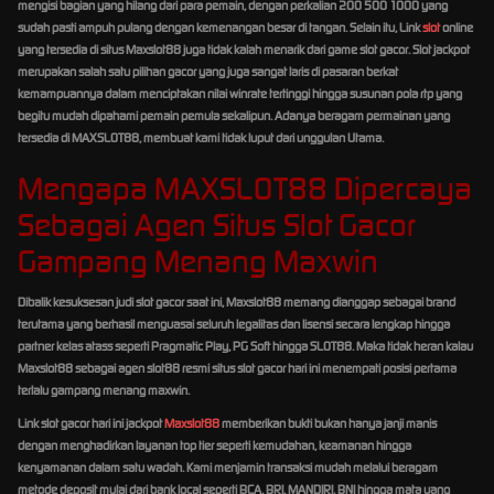
mengisi bagian yang hilang dari para pemain, dengan perkalian 200 500 1000 yang
sudah pasti ampuh pulang dengan kemenangan besar di tangan. Selain itu, Link
slot
online
yang tersedia di situs Maxslot88 juga tidak kalah menarik dari game slot gacor. Slot jackpot
merupakan salah satu pilihan gacor yang juga sangat laris di pasaran berkat
kemampuannya dalam menciptakan nilai winrate tertinggi hingga susunan pola rtp yang
begitu mudah dipahami pemain pemula sekalipun. Adanya beragam permainan yang
tersedia di MAXSLOT88, membuat kami tidak luput dari unggulan Utama.
Mengapa MAXSLOT88 Dipercaya
Sebagai Agen Situs Slot Gacor
Gampang Menang Maxwin
Dibalik kesuksesan judi slot gacor saat ini, Maxslot88 memang dianggap sebagai brand
terutama yang berhasil menguasai seluruh legalitas dan lisensi secara lengkap hingga
partner kelas atass seperti Pragmatic Play, PG Soft hingga SLOT88. Maka tidak heran kalau
Maxslot88 sebagai agen slot88 resmi situs slot gacor hari ini menempati posisi pertama
terlalu gampang menang maxwin.
Link slot gacor hari ini jackpot
Maxslot88
memberikan bukti bukan hanya janji manis
dengan menghadirkan layanan top tier seperti kemudahan, keamanan hingga
kenyamanan dalam satu wadah. Kami menjamin transaksi mudah melalui beragam
metode deposit mulai dari bank local seperti BCA, BRI, MANDIRI, BNI hingga mata uang