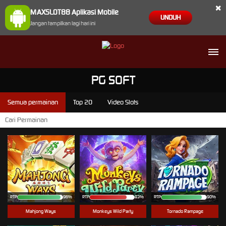
×
MAXSLOT88 Aplikasi Mobile
UNDUH
Jangan tampilkan lagi hari ini
PG SOFT
Semua permainan
Top 20
Video Slots
RTP
96%
RTP
83%
RTP
90%
Mahjong Ways
Monkeys Wild Party
Tornado Rampage