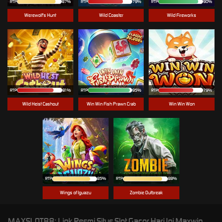
RTP
87%
RTP
79%
RTP
90%
Werewolf's Hunt
Wild Coaster
Wild Fireworks
RTP
81%
RTP
95%
RTP
79%
Wild Heist Cashout
Win Win Fish Prawn Crab
Win Win Won
RTP
85%
RTP
88%
Wings of Iguazu
Zombie Outbreak
MAXSLOT88: Link Resmi Situs Slot Gacor Hari Ini Maxwin