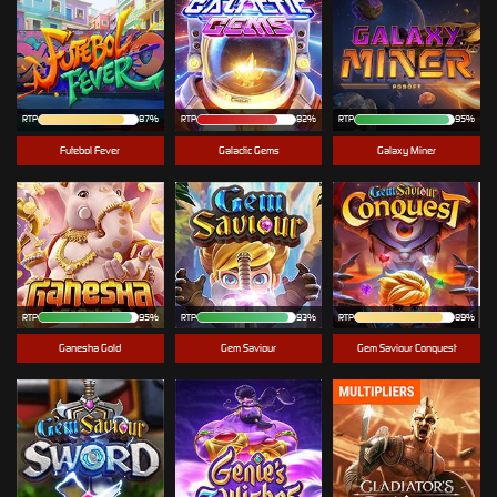
RTP
87%
RTP
82%
RTP
95%
Futebol Fever
Galactic Gems
Galaxy Miner
RTP
95%
RTP
93%
RTP
89%
Ganesha Gold
Gem Saviour
Gem Saviour Conquest