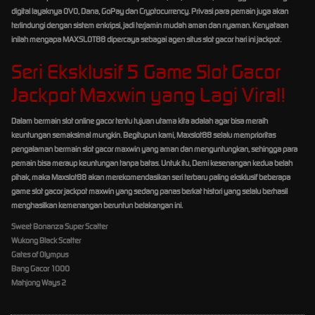
digital layaknya OVO, Dana, GoPay dan Cryptocurrency. Privasi para pemain juga akan
terlindungi dengan sistem enkripsi, jadi terjamin mudah aman dan nyaman. Kenyataan
inilah mengapa MAXSLOT88 dipercaya sebagai agen situs slot gacor hari ini jackpot.
Seri Eksklusif 5 Game Slot Gacor
Jackpot Maxwin yang Lagi Viral!
Dalam bermain slot online gacor tentu tujuan utama kita adalah agar bisa meraih
keuntungan semaksimal mungkin. Begitupun kami, Maxslot88 selalu memprioritas
pengalaman bermain slot gacor maxwin yang aman dan menguntungkan, sehingga para
pemain bisa meraup keuntungan tanpa batas. Untuk itu, Demi kesenangan kedua belah
pihak, maka Maxslot88 akan merekomendasikan seri terbaru paling eksklusif beberapa
game slot gacor jackpot maxwin yang sedang panas berkat histori yang selalu berhasil
menghasilkan kemenangan beruntun belakangan ini.
Sweet Bonanza Super Scatter
Wukong Black Scatter
Gates of Olympus
Bang Gacor 1000
Mahjong Ways 2