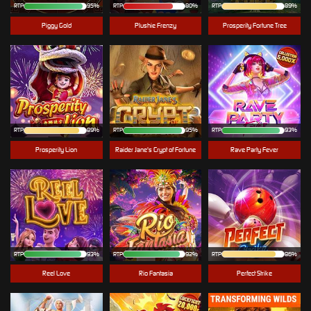
RTP
95%
RTP
80%
RTP
89%
Piggy Gold
Plushie Frenzy
Prosperity Fortune Tree
RTP
89%
RTP
95%
RTP
93%
Prosperity Lion
Raider Jane's Crypt of Fortune
Rave Party Fever
RTP
93%
RTP
92%
RTP
86%
Reel Love
Rio Fantasia
Perfect Strike