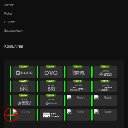
Arcade
Poker
E-Sports
Sabung Ayam
Komunitas