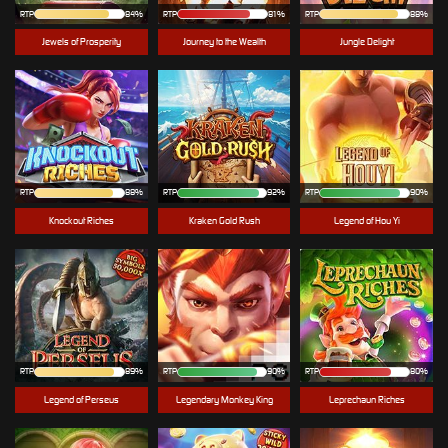
RTP
84%
RTP
81%
RTP
88%
Jewels of Prosperity
Journey to the Wealth
Jungle Delight
RTP
88%
RTP
92%
RTP
90%
Knockout Riches
Kraken Gold Rush
Legend of Hou Yi
RTP
89%
RTP
90%
RTP
80%
Legend of Perseus
Legendary Monkey King
Leprechaun Riches