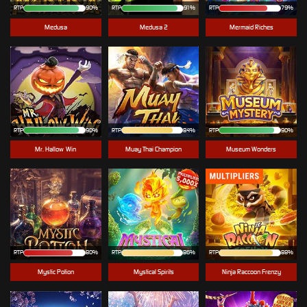
RTP
90%
RTP
91%
RTP
79%
Medusa
Medusa 2
Mermaid Riches
RTP
90%
RTP
84%
RTP
90%
Mr. Hallow-Win
Muay Thai Champion
Museum Wonders
RTP
80%
RTP
86%
RTP
88%
Mystic Potion
Mystical Spirits
Ninja Raccoon Frenzy