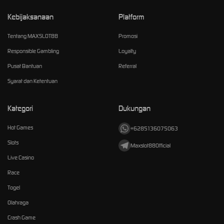
Kebijaksanaan
Platform
Tentang MAXSLOT88
Promosi
Responsible Gambling
Loyalty
Pusat Bantuan
Referral
Syarat dan Ketentuan
Kategori
Dukungan
Hot Games
+6285136075063
Slots
Maxslot88Official
Live Casino
Race
Togel
Olahraga
Crash Game