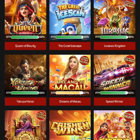
RTP
98%
RTP
95%
RTP
96%
Queen of Bounty
The Great Icescape
Jurassic Kingdom
RTP
98%
RTP
87%
RTP
92%
Yakuza Honor
Dreams of Macau
Speed Winner