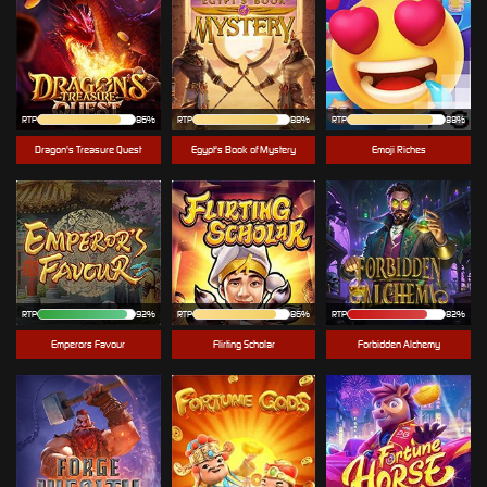
RTP
86%
RTP
88%
RTP
88%
Dragon's Treasure Quest
Egypt's Book of Mystery
Emoji Riches
RTP
92%
RTP
86%
RTP
82%
Emperors Favour
Flirting Scholar
Forbidden Alchemy