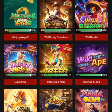
RTP
97%
RTP
97%
RTP
97%
Mahjong Ways 2
Wild Bounty Showdown
Wild Bandito
RTP
97%
RTP
97%
RTP
95%
Lucky Neko
Treasures of Aztec
Wild Ape #3258