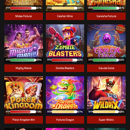
RTP
81%
RTP
88%
RTP
91%
Midas Fortune
Caishen Wins
Ganesha Fortune
RTP
95%
RTP
83%
RTP
92%
Mighty Mania
Zombie Blasters
Garuda Gems
RTP
79%
RTP
87%
RTP
88%
Poker Kingdom Win
Fortune Dragon
Super Wildrix