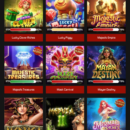
RTP
80%
RTP
86%
RTP
79%
Lucky Clover Riches
Lucky Piggy
Majestic Empire
RTP
93%
RTP
81%
RTP
79%
Majestic Treasures
Mask Carnival
Mayan Destiny