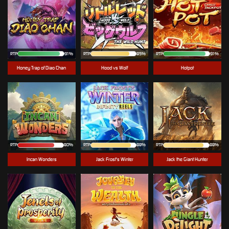
RTP
91%
RTP
85%
RTP
91%
Honey Trap of Diao Chan
Hood vs Wolf
Hotpot
RTP
80%
RTP
88%
RTP
88%
Incan Wonders
Jack Frost's Winter
Jack the Giant Hunter