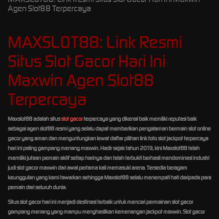
Agen Slot88 Terpercaya
MAXSLOT88: Link Resmi
Situs Slot Gacor Hari Ini
Maxwin Agen Slot88
Terpercaya
Maxslot88 adalah situs
slot gacor
terpercaya yang dikenal baik memiliki reputasi baik
sebagai agen slot88 resmi yang selalu dapat memberikan pengalaman bermain slot online
gacor yang aman dan menguntungkan lewat daftar pilihan link toto slot jackpot terpercaya
hari ini paling gampang menang maxwin. Hadir sejak tahun 2019, kini Maxslot88 telah
memiliki jutaan pemain aktif setiap harinya dan telah terbukti berhasil mendominasi industri
judi slot gacor maxwin dari awal pertama kali memasuki arena. Tersedia beragam
keunggulan yang kami tawarkan sehingga Maxslot88 selalu menempati hati daripada para
pemain dari seluruh dunia.
Situs slot gacor hari ini menjadi destinasi terbaik untuk mencari permainan slot gacor
gampang menang yang mampu menghasilkan kemenangan jackpot maxwin. Slot gacor