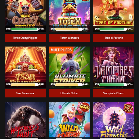
RTP
95%
RTP
85%
RTP
90%
Three Crazy Piggies
Totem Wonders
Tree of Fortune
RTP
89%
RTP
84%
RTP
90%
Tsar Treasures
Ultimate Striker
Vampire's Charm