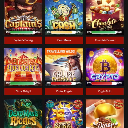
RTP
90%
RTP
85%
RTP
94%
Captain's Bounty
Cash Mania
Chocolate Deluxe
RTP
95%
RTP
83%
RTP
82%
Circus Delight
Cruise Royale
Crypto Gold