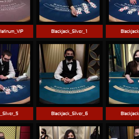
Platinum_VIP
Blackjack_Silver_1
Blackjack
k_Silver_5
Blackjack_Silver_6
Blackjack