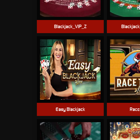
Blackjack_VIP_Z
Blackjac
Easy Blackjack
Race