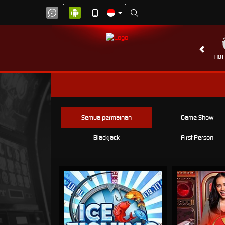
HOT
Semua permainan
Game Show
Blackjack
First Person