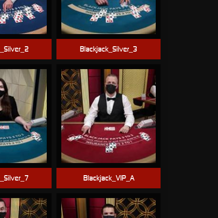
_Silver_2
Blackjack_Silver_3
_Silver_7
Blackjack_VIP_A