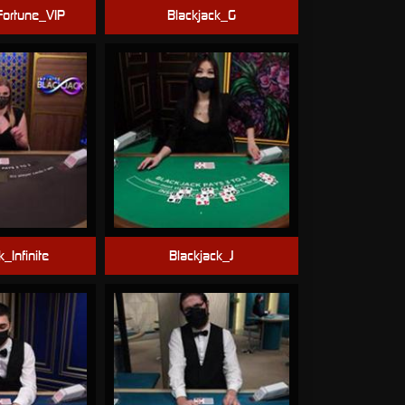
Fortune_VIP
Blackjack_G
_Infinite
Blackjack_J