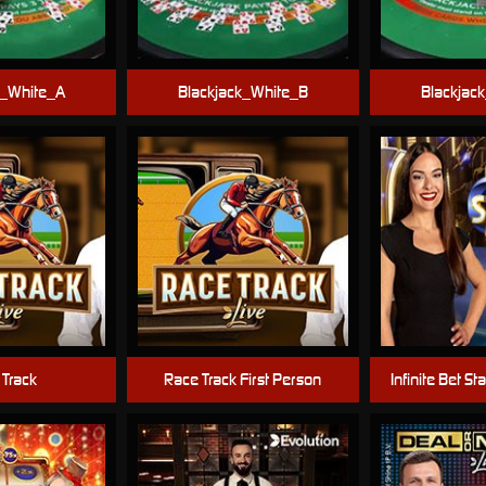
k_White_A
Blackjack_White_B
Blackjac
 Track
Race Track First Person
Infinite Bet St