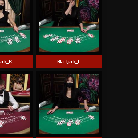
jack_B
Blackjack_C