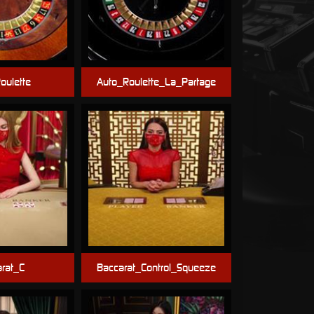
oulette
Auto_Roulette_La_Partage
rat_C
Baccarat_Control_Squeeze