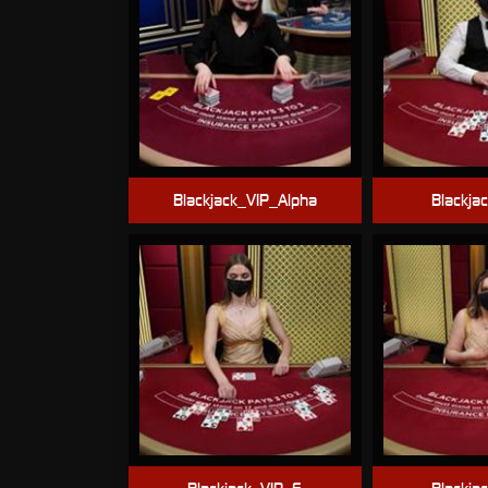
Blackjack_VIP_Alpha
Blackja