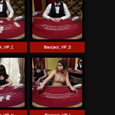
ck_VIP_C
Blackjack_VIP_D