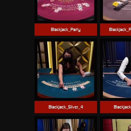
Blackjack_Party
Blackjack_
Blackjack_Silver_4
Blackjac