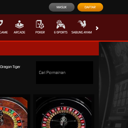
MASUK
DAFTAR
 GAME
ARCADE
POKER
E-SPORTS
SABUNG AYAM
PROMOSI
Dragon Tiger