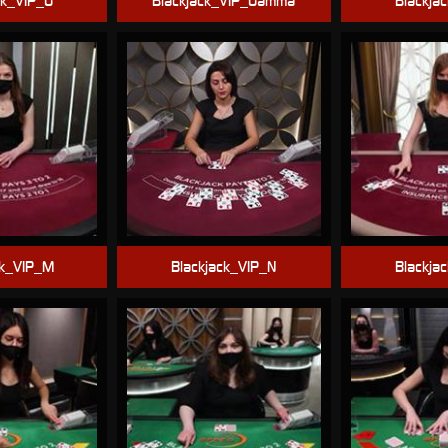
ck_VIP_G
Blackjack_VIP_Gamma
Blackja
ck_VIP_M
Blackjack_VIP_N
Blackja