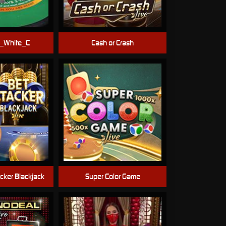
k_White_C
Cash or Crash
acker Blackjack
Super Color Game