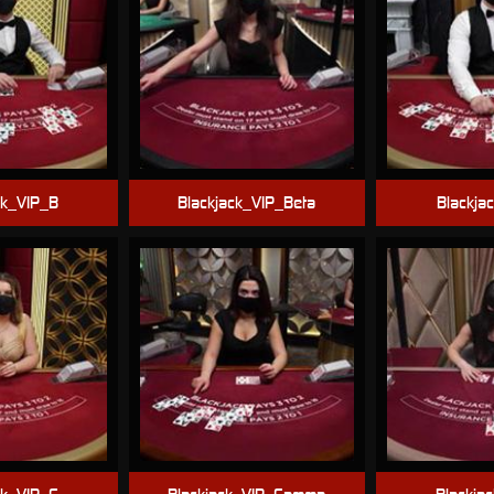
ck_VIP_B
Blackjack_VIP_Beta
Blackja