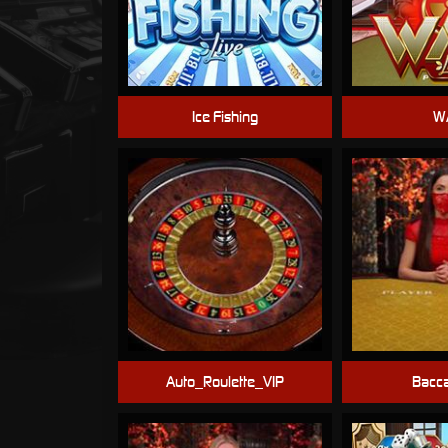
Ice Fishing
W
Auto_Roulette_VIP
Bacc