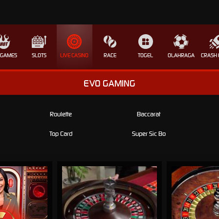
 GAMES
SLOTS
LIVE CASINO
RACE
TOGEL
OLAHRAGA
CRASH
EVO GAMING
Roulette
Baccarat
Top Card
Super Sic Bo