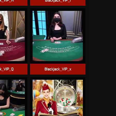
ck_VIP_H
Blackjack_VIP_I
ck_VIP_Q
Blackjack_VIP_x