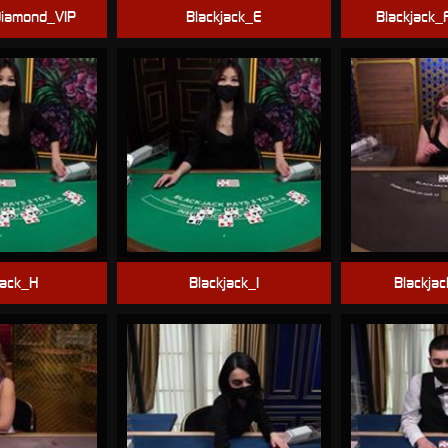
Diamond_VIP
Blackjack_E
Blackjack_
jack_H
Blackjack_I
Blackjack