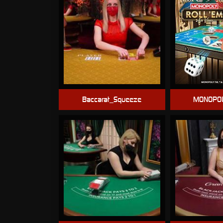
Baccarat_Squeeze
MONOPOL