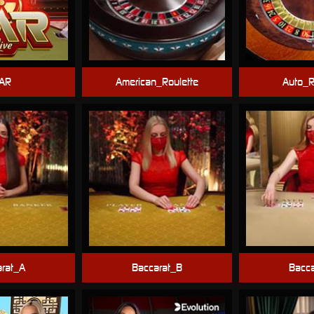
AR
American_Roulette
Auto_R
arat_A
Baccarat_B
Bacca