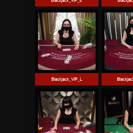
Blackjack_VIP_E
Blackja
Blackjack_VIP_L
Blackja