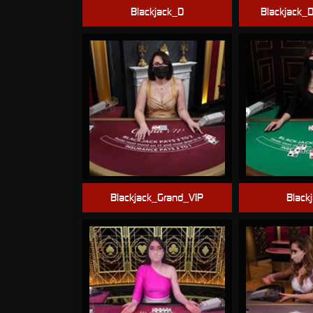
Blackjack_D
Blackjack_
Blackjack_Grand_VIP
Black