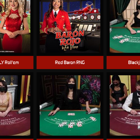
Y Roll'em
Red Baron RNG
Black