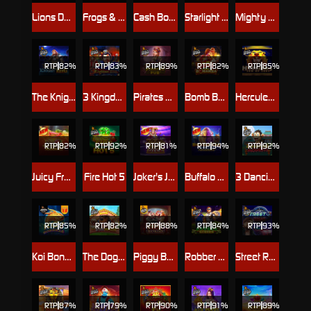
Lions Dance Megaways Jackpot Play
Frogs & Bugs
Cash Bonanza
Starlight Princess Pachi
Mighty Kong
RTP
82%
RTP
83%
RTP
89%
RTP
82%
RTP
85%
The Knight King
3 Kingdoms - Battle of Red Cliffs
Pirates Pub
Bomb Bonanza
Hercules Son of Zeus
RTP
82%
RTP
92%
RTP
81%
RTP
94%
RTP
92%
Juicy Fruits Multihold
Fire Hot 5
Joker's Jewel Dice
Buffalo King Untamed Megaways™
3 Dancing Monkeys
RTP
85%
RTP
82%
RTP
88%
RTP
84%
RTP
93%
Koi Bonanza Jackpot Play
The Dog House
Piggy Bankers
Robber Strike
Street Racer
RTP
87%
RTP
79%
RTP
90%
RTP
91%
RTP
89%