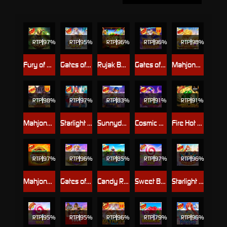
RTP
97%
RTP
95%
RTP
96%
RTP
96%
RTP
98%
Fury of Anubis
Gates of Olympus 1000
Rujak Bonanza 1000
Gates of Olympus Super Scatter
Mahjong Wins Triple Pot
RTP
98%
RTP
97%
RTP
83%
RTP
91%
RTP
91%
Mahjong Wins 3 – Black Scatter
Starlight Princess™ 1000
Sunnydaze Asylum
Cosmic Clusters!
Fire Hot 20 Jackpot Play
RTP
97%
RTP
96%
RTP
85%
RTP
97%
RTP
96%
Mahjong Wins 2
Gates of Olympus™
Candy Rush
Sweet Bonanza 2500
Starlight Princess Super Scatter
RTP
95%
RTP
95%
RTP
96%
RTP
79%
RTP
96%