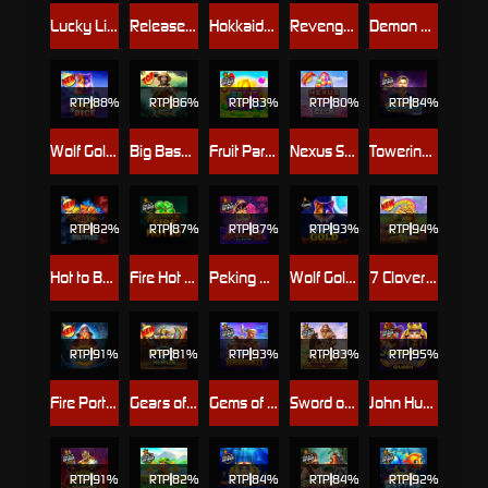
Lucky Lightning
Release the Bison
Hokkaido Wolf
Revenge of Loki Megaways™
Demon Pots
RTP
88%
RTP
86%
RTP
83%
RTP
80%
RTP
84%
Wolf Gold Dice
Big Bass Amazon Xtreme
Fruit Party
Nexus Sugar Rush
Towering Fortunes
RTP
82%
RTP
87%
RTP
87%
RTP
93%
RTP
94%
Hot to Burn Multiplier
Fire Hot 20
Peking Luck
Wolf Gold™
7 Clovers of Fortune
RTP
91%
RTP
81%
RTP
93%
RTP
83%
RTP
95%
Fire Portals
Gears of Horus
Gems of Serengeti
Sword of Ares
John Hunter and the Tomb of the Scarab Queen™
RTP
91%
RTP
82%
RTP
84%
RTP
84%
RTP
92%