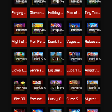
RTP
82%
RTP
93%
RTP
94%
RTP
83%
RTP
84%
Forging Wilds
Diamonds are Forever 3 Lines
Holiday Ride
Rise of Giza PowerNudge
Tiny Toads
RTP
88%
RTP
84%
RTP
94%
RTP
80%
RTP
85%
Might of Ra
Fruit Party 2
Crank It Up
Vegas Magic
Release the Kraken 2
RTP
94%
RTP
85%
RTP
95%
RTP
90%
RTP
90%
Clover Gold
Santa's Great Gifts
Big Bass Day at the Races
Cyber Heist
Angel vs Sinner
RTP
79%
RTP
90%
RTP
83%
RTP
81%
RTP
81%
Fire 88
Fortune Ace
Lucky, Grace And Charm
Sumo Supreme Megaways
Mysterious Egypt