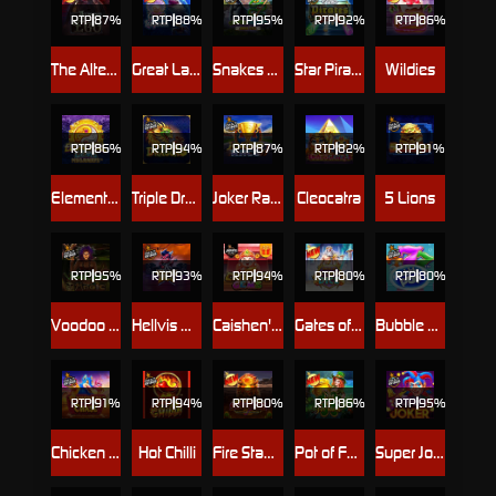
RTP
87%
RTP
88%
RTP
95%
RTP
92%
RTP
86%
The Alter Ego
Great Lagoon
Snakes & Ladders - Snake Eyes
Star Pirates Code
Wildies
RTP
86%
RTP
94%
RTP
87%
RTP
82%
RTP
91%
Elemental Gems Megaways
Triple Dragons
Joker Race
Cleocatra
5 Lions
RTP
95%
RTP
93%
RTP
94%
RTP
80%
RTP
80%
Voodoo Magic
Hellvis Wild
Caishen's Gems Jackpot Play
Gates of Olympus Dice
Bubble Pop
RTP
91%
RTP
94%
RTP
80%
RTP
86%
RTP
95%
Chicken Chase
Hot Chilli
Fire Stampede
Pot of Fortune
Super Joker