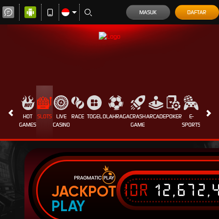
MASUK
DAFTAR
HOT
SLOTS
LIVE
RACE
TOGEL
OLAHRAGA
CRASH
ARCADE
POKER
E-
SABUN
GAMES
CASINO
GAME
SPORTS
AYAM
IDR
12,672,
JACKPOT
PLAY