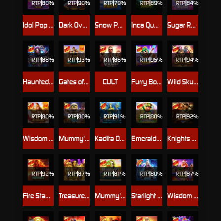
RTP
80%
RTP
90%
RTP
79%
RTP
89%
RTP
84%
Idol Pop Fever
Dark Overlord – Final Duel
Snow Party
Inca Queen
Sugar Rush
RTP
88%
RTP
93%
RTP
86%
RTP
95%
RTP
94%
Haunted Crypt
Gates of Gatot Kaca
CULT
Furry Bonanza Megaways
Wild Skullz
RTP
80%
RTP
80%
RTP
91%
RTP
80%
RTP
92%
Wisdom of Athena
Mummy's Jewels 100
Kadita Ocean Fury
Emerald King - Wheel of Wealth
Knights vs Barbarians
RTP
92%
RTP
87%
RTP
81%
RTP
80%
RTP
87%
Fire Stampede Ultimate
Treasures of Osiris
Mummy's Jewels
Starlight Archer 1000
Wisdom of Athena 1000 Xmas