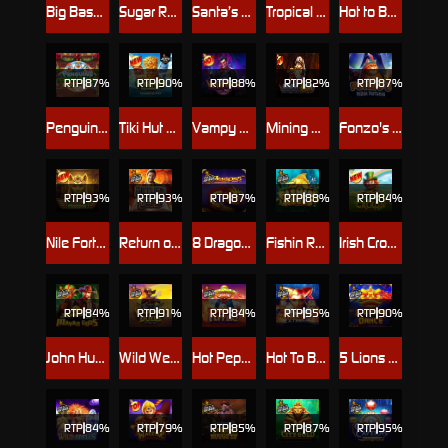
Big Bass Bonanza 3 Reeler
Sugar Rush Xmas
Santa’s Xmas Rush
Tropical Pop Jackpot Play
Hot to Burn Jackpot Play
RTP
87%
RTP
90%
RTP
88%
RTP
82%
RTP
87%
Penguins Christmas Party Time
Tiki Hut Megaways™ Jackpot Play
Vampy Party
Mining Rush
Fonzo's Feline Fortune
RTP
93%
RTP
93%
RTP
87%
RTP
88%
RTP
84%
Nile Fortune
Return of the Dead
8 Dragons
Fishin Reels
Irish Crown
RTP
84%
RTP
91%
RTP
84%
RTP
95%
RTP
90%
John Hunter And The Mayan Gods
Wild West Duels
Hot Pepper
Hot To Burn Extreme
5 Lions Dance
RTP
84%
RTP
79%
RTP
85%
RTP
87%
RTP
95%