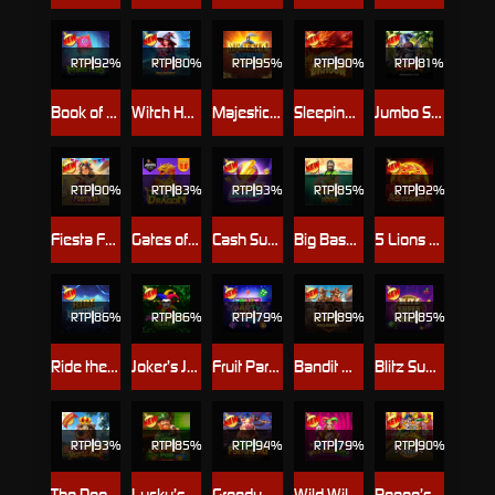
RTP
92%
RTP
80%
RTP
95%
RTP
90%
RTP
81%
Book of Monsters
Witch Heart Megaways
Majestic Express – Gold Run
Sleeping Dragon
Jumbo Safari
RTP
90%
RTP
83%
RTP
93%
RTP
85%
RTP
92%
Fiesta Fortune
Gates of Dragon Jackpot Play
Cash Surge
Big Bass Bonanza 1000
5 Lions Reborn
RTP
86%
RTP
86%
RTP
79%
RTP
89%
RTP
85%
Ride the Lightning
Joker’s Jewels Cash
Fruit Party Dice
Bandit Megaways™
Blitz Super Wheel
RTP
93%
RTP
85%
RTP
94%
RTP
79%
RTP
90%
The Dog House - Royal Hunt
Lucky’s Wild Pub
Greedy Fortune Pig
Wild Wild Joker
Peppe’s Pepperoni Pizza Plaza