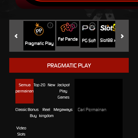
i
i
i
i
i
Facha
Fat Panda
Slot88 x PP
PG Soft
Pragmatic Play
PRAGMATIC PLAY
Semua
Top 20
New
Jackpot
permainan
Play
Games
Classic
Bonus
Reel
Megaways
Buy
kingdom
Video
Slots