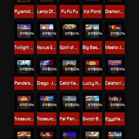
Pyramid King
Lamp Of Infinity
Fu Fu Fu
Koi Pond
Diamond Cascade
RTP
90%
RTP
91%
RTP
81%
RTP
86%
RTP
82%
Twilight Princess
Nexus Starlight Princess
Spirit of Adventure
Big Bass Christmas Bash
Master Joker™
RTP
88%
RTP
85%
RTP
80%
RTP
89%
RTP
84%
Panda's Fortune
Drago - Jewels of Fortune
Gatot Kaca's Fury
Lucky New Year - Tiger Treasures
Caishen's Gold
RTP
79%
RTP
86%
RTP
95%
RTP
90%
RTP
84%
Treasure Wild
Treasure Horse
Fat Panda
Sweet Bonanza Dice
Egyptian Fortunes