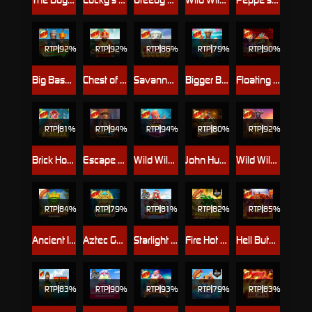
RTP
92%
RTP
92%
RTP
86%
RTP
79%
RTP
90%
Big Bass Return to the Races
Chest of Caishen
Savannah Legend
Bigger Bass Splash
Floating Dragon Year of the Snake
RTP
81%
RTP
94%
RTP
94%
RTP
80%
RTP
92%
Brick House Bonanza
Escape the Pyramid – Fire & Ice
Wild Wild Pearls
John Hunter and Galileo's Secrets
Wild Wildebeest Wins
RTP
84%
RTP
79%
RTP
81%
RTP
82%
RTP
85%
Ancient Island Megaways
Aztec Gems Megaways
Starlight Christmas
Fire Hot 100 Jackpot Play
Hell Butcher
RTP
83%
RTP
90%
RTP
93%
RTP
79%
RTP
83%