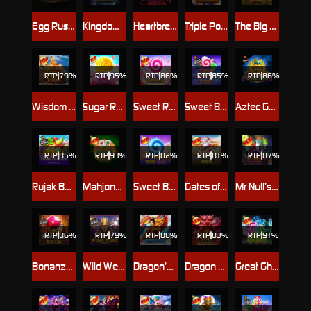
Egg Rush Jackpot Play
Kingdom of Atlantis Jackpot Play
Heartbreakers
Triple Pot Plinko – Hercules
The Big Dog House
RTP
79%
RTP
95%
RTP
86%
RTP
85%
RTP
86%
Wisdom of Athena 1000
Sugar Rush Super Scatter
Sweet Rush Bonanza
Sweet Bonanza Xmas
Aztec Gems
RTP
85%
RTP
93%
RTP
82%
RTP
81%
RTP
87%
Rujak Bonanza
Mahjong Wins Bonus
Sweet Bonanza 1000 Dice
Gates of Olympus Xmas 1000
Mr Null’s Wicked Wares
RTP
86%
RTP
79%
RTP
88%
RTP
83%
RTP
91%
Bonanza Gold
Wild West Gold
Dragon’s Gate – Bonus Choice
Dragon Pots Megaways
Great Ghosts!