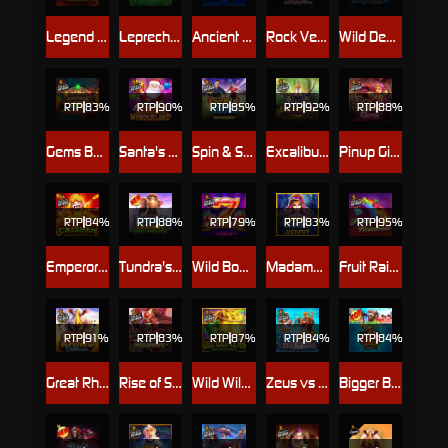
Legend of Heroes Megaways
Leprechaun Song
Ancient Egypt
Rock Vegas
Wild Depths
RTP
83%
RTP
90%
RTP
85%
RTP
92%
RTP
88%
Gems Bonanza
Santa's Wonderland
Spin & Score Megaways
Excalibur Unleashed
Pinup Girls
RTP
84%
RTP
88%
RTP
79%
RTP
83%
RTP
95%
Emperor Caishen
Tundra's Fortune
Wild Booster
Madame Destiny™
Fruit Rainbow
RTP
91%
RTP
83%
RTP
87%
RTP
84%
RTP
84%
Great Rhino Deluxe
Rise of Samurai Megaways
Wild Wild Riches
Zeus vs Hades - Gods of War
Bigger Bass Bonanza