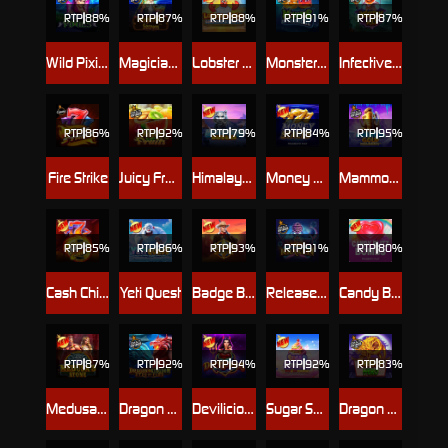
RTP
88%
RTP
87%
RTP
88%
RTP
91%
RTP
87%
Wild Pixies
Magician's Secrets
Lobster Bob’s Sea Food and Win It
Monster Superlanche
Infective Wild
RTP
86%
RTP
92%
RTP
79%
RTP
84%
RTP
95%
Fire Strike
Juicy Fruits
Himalayan Wild
Money Stacks
Mammoth Gold Megaways
RTP
85%
RTP
86%
RTP
93%
RTP
91%
RTP
80%
Cash Chips
Yeti Quest
Badge Blitz
Release the Kraken
Candy Blitz Bombs
RTP
87%
RTP
92%
RTP
94%
RTP
92%
RTP
83%
Medusa's Stone
Dragon Kingdom - Eyes of Fire
Devilicious
Sugar Supreme Powernudge
Dragon Hero