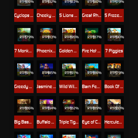
RTP
86%
RTP
92%
RTP
83%
RTP
80%
RTP
79%
Cyclops Smash
Cheeky Emperor
5 Lions Gold
Great Rhino Megaways
5 Frozen Charms Megaways
RTP
79%
RTP
83%
RTP
95%
RTP
87%
RTP
90%
7 Monkeys
Phoenix Forge
Golden Pig
Fire Hot 40
7 Piggies
RTP
91%
RTP
85%
RTP
91%
RTP
86%
RTP
79%
Greedy Wolf
Jasmine Dreams
Wild Wild Riches Megaways
Barn Festival
Book Of Kingdoms
RTP
86%
RTP
94%
RTP
82%
RTP
89%
RTP
80%
Big Bass - Secrets of the Golden Lake
Buffalo King Megaways
Triple Tigers
Eye of Cleopatra
Hercules and Pegasus