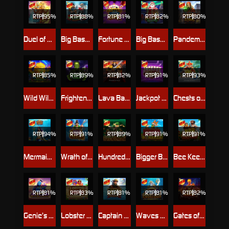
RTP
95%
RTP
88%
RTP
81%
RTP
82%
RTP
80%
Duel of Night & Day
Big Bass Halloween 3
Fortune Ace Super Scatter
Big Bass Christmas – Frozen Lake
Pandemic Rising
RTP
85%
RTP
89%
RTP
82%
RTP
91%
RTP
93%
Wild Wild Riches Returns
Frightening Frankie
Lava Balls
Jackpot Blaze
Chests of Cai Shen 2
RTP
94%
RTP
91%
RTP
89%
RTP
91%
RTP
91%
Mermaid’s Treasure Trove
Wrath of Nezha
Hundreds and Thousands
Bigger Barn House Bonanza
Bee Keeper
RTP
81%
RTP
83%
RTP
81%
RTP
81%
RTP
82%
Genie’s Gem Bonanza
Lobster House
Captain Kraken Megaways™
Waves of Poseidon
Gates of Hades