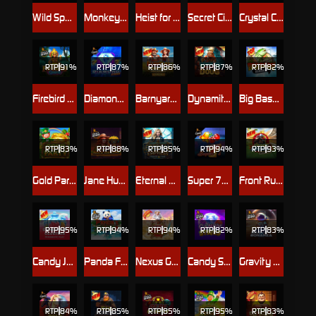
Wild Spells
Monkey Warrior
Heist for the Golden Nuggets
Secret City Gold
Crystal Caverns Megaways
RTP
91%
RTP
87%
RTP
86%
RTP
87%
RTP
82%
Firebird Spirit - Connect & Collect
Diamond Strike™
Barnyard Megahays Megaways
Dynamite Diggin Doug
Big Bass Bonanza
RTP
83%
RTP
88%
RTP
85%
RTP
94%
RTP
93%
Gold Party
Jane Hunter and the Mask of Montezuma
Eternal Empress – Freeze Time
Super 7s™
Front Runner Odds On
RTP
95%
RTP
94%
RTP
94%
RTP
82%
RTP
83%
Candy Jar Clusters
Panda Fortune 2
Nexus Gates of Olympus
Candy Stars
Gravity Bonanza
RTP
84%
RTP
85%
RTP
85%
RTP
95%
RTP
83%