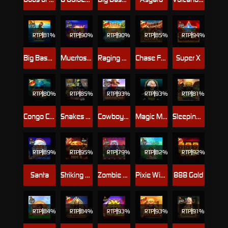
RTP
81%
RTP
90%
RTP
90%
RTP
85%
RTP
94%
Big Bass Bonanza Megaways
Muertos Multiplier Megaways
Raging Waterfall Megaways™
Chase For Glory
Super X
RTP
80%
RTP
85%
RTP
93%
RTP
93%
RTP
81%
Congo Cash XL
Snakes and Ladders Megadice
Cowboys Gold
Magic Money Maze
Sleeping Dragon Ultra Dark
RTP
89%
RTP
95%
RTP
79%
RTP
82%
RTP
92%
Santa
Striking Hot 5 Jackpot Play
Zombie Carnival
Pixie Wings
888 Gold
RTP
84%
RTP
84%
RTP
93%
RTP
93%
RTP
91%