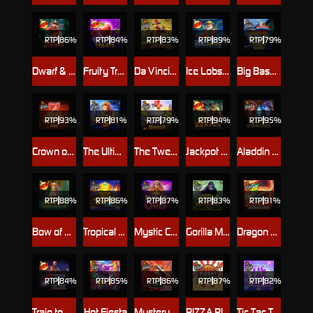
RTP
86%
RTP
84%
RTP
83%
RTP
89%
RTP
79%
Dwarf & Dragon
Fruity Treats
Da Vinci's Treasure
Ice Lobster
Big Bass Bonanza - Keeping it Reel
RTP
93%
RTP
81%
RTP
79%
RTP
94%
RTP
95%
Crown of Fire
The Ultimate 5
The Tweety House
Jackpot Hunter
Aladdin and the Sorcerer
RTP
88%
RTP
86%
RTP
87%
RTP
83%
RTP
91%
Bow of Artemis
Tropical Tiki
Mystic Chief
Gorilla Mayhem
Dragon Hot Hold and Spin
RTP
84%
RTP
85%
RTP
86%
RTP
87%
RTP
82%
Train to Seoul
Hot Fiesta
Mystery of the Orient
PIZZA PIZZA PIZZA
Tic Tac Take