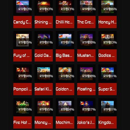
RTP
83%
RTP
93%
RTP
93%
RTP
85%
RTP
86%
Candy Corner
Shining Hot 20
Chilli Heat Megaways
The Great Chicken Escape
Honey Honey Honey
RTP
85%
RTP
91%
RTP
91%
RTP
88%
RTP
83%
Fury of Odin Megaways
Gold Oasis
Big Bass Hold & Spinner Megaways
Mustang Trail
Oodles of Noodles
RTP
84%
RTP
88%
RTP
82%
RTP
88%
RTP
81%
Pompeii Megareels Megaways
Safari King
Golden Retriever
Floating Dragon
Super Serge
RTP
85%
RTP
95%
RTP
84%
RTP
87%
RTP
81%
Fire Hot 5 Jackpot Play
Money Mouse
Mochimon
Joker’s Jewels Hot
Kingdom of Asgard