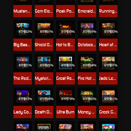
Mustang Gold™
Gem Elevator
Peak Power
Emerald King Rainbow Road
Running Sushi
RTP
82%
RTP
91%
RTP
88%
RTP
94%
RTP
80%
Big Bass Mission Fishin
Shield Of Sparta
Hot to Burn
Octobeer Fortunes
Heart of Cleopatra
RTP
81%
RTP
95%
RTP
85%
RTP
94%
RTP
81%
The Red Queen
Mysterious
Great Reef
Fire Hot 40 Jackpot Play
Jade Legends
RTP
83%
RTP
94%
RTP
79%
RTP
80%
RTP
81%
Lady Godiva
Death Dominion
Ultra Burn
Money Money Money
Greek Gods