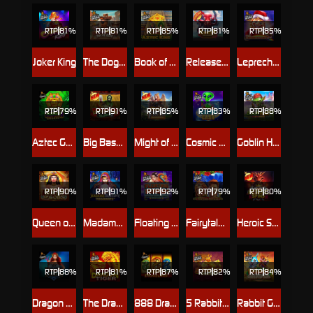
RTP
81%
RTP
81%
RTP
85%
RTP
81%
RTP
85%
Joker King
The Dog House - Dog or Alive
Book of Aztec King
Release the Kraken Megaways
Leprechaun Carol
RTP
79%
RTP
91%
RTP
85%
RTP
83%
RTP
88%
Aztec Gems Deluxe™
Big Bass Halloween 2
Might of Freya Megaways
Cosmic Cash
Goblin Heist Powernudge
RTP
90%
RTP
91%
RTP
92%
RTP
79%
RTP
80%
Queen of Gods™
Madame Destiny Megaways
Floating Dragon - Dragon Boat Festival
Fairytale Fortune
Heroic Spins
RTP
88%
RTP
81%
RTP
87%
RTP
82%
RTP
84%
Dragon Kingdom
The Dragon Tiger
888 Dragons™
5 Rabbits Megaways
Rabbit Garden