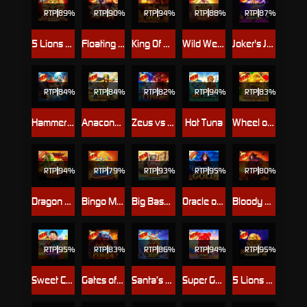
RTP
89%
RTP
90%
RTP
94%
RTP
88%
RTP
87%
5 Lions Megaways
Floating Dragon Wild Horses
King Of Spears
Wild West Gold Blazing Bounty
Joker's Jewels Hold & Spin
RTP
84%
RTP
84%
RTP
82%
RTP
94%
RTP
83%
Hammerstorm
Anaconda Gold
Zeus vs Typhon
Hot Tuna
Wheel of Happiness
RTP
94%
RTP
79%
RTP
93%
RTP
95%
RTP
80%
Dragon Tiger Fortunes
Bingo Mania
Big Bass Splash 1000
Oracle of Gold
Bloody Dawn
RTP
95%
RTP
83%
RTP
86%
RTP
94%
RTP
95%
Sweet Craze
Gates of Pyroth
Santa’s Slay
Super Gummy Strike
5 Lions Megaways ™ 2