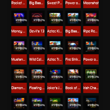
Rocket Blast Megaways
Big Bass Football Bonanza
Sweet Powernudge
Power of Thor Megaways
Moonshot
RTP
88%
RTP
82%
RTP
88%
RTP
90%
RTP
86%
Money Stacks Dice
Devil's 13
Aztec King Megaways
Big Bass Bonanza – Reel Action
Ripe Rewards
RTP
82%
RTP
82%
RTP
84%
RTP
82%
RTP
86%
Mustang Gold Megaways
Wild Celebrity Bus Megaways
Aztec Treasure Hunt
Fire Strike 2
Power of Ninja
RTP
93%
RTP
79%
RTP
95%
RTP
93%
RTP
93%
Diamonds of Egypt
Floating Dragon Hold & Spin Megaways
Joker's Jewels Wild
Book of Fallen
Irish Charms
RTP
84%
RTP
94%
RTP
86%
RTP
93%
RTP
92%