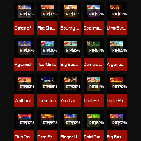
RTP
92%
RTP
87%
RTP
81%
RTP
95%
RTP
84%
Gates of Olympus 1000 Dice
Fire Stampede 2
Bounty Hunter
Spellmaster
Ultra Burn Dice
RTP
84%
RTP
80%
RTP
95%
RTP
84%
RTP
85%
Pyramid Bonanza
Ice Mints
Big Bass Reel Repeat
Zombie School Megaways
Argonauts
RTP
83%
RTP
86%
RTP
95%
RTP
84%
RTP
79%
Wolf Gold 4 Pack
Gem Trio
You Can Piggy Bank on it
Chilli Heat Spicy Spins
Triple Pot Gold
RTP
92%
RTP
89%
RTP
92%
RTP
80%
RTP
92%
Club Tropicana - Happy Hour
Gem Fire Fortune
Finger Lick’n Free Spins
Gold Party 2 - After Hours
Big Bass Boxing Bonus Round