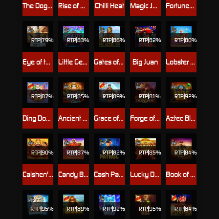
The Dog House Megaways
Rise of Pyramids
Chilli Heat
Magic Journey
Fortunes of Aztec
RTP
79%
RTP
83%
RTP
86%
RTP
82%
RTP
80%
Eye of the Storm
Little Gem Hold & Spin
Gates of Aztec
Big Juan
Lobster Bob's Crazy Crab Shack
RTP
87%
RTP
85%
RTP
89%
RTP
81%
RTP
92%
Ding Dong Christmas Bells
Ancient Egypt Classic
Grace of Ebisu
Forge of Olympus
Aztec Blaze
RTP
90%
RTP
87%
RTP
82%
RTP
85%
RTP
84%
Caishen's Cash
Candy Blitz
Cash Patrol
Lucky Dragons
Book of Tut Megaways
RTP
95%
RTP
89%
RTP
92%
RTP
95%
RTP
84%