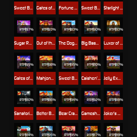
Sweet Bonanza 1000
Gates of Gatot Kaca 1000
Fortune of Olympus
Sweet Bonanza
Starlight Princess
RTP
97%
RTP
93%
RTP
83%
RTP
90%
RTP
93%
Sugar Rush 1000
Out of the Woods
The Dog House Megaways™ 1000
Big Bass Blast
Luxor of Cleopatra
RTP
95%
RTP
98%
RTP
95%
RTP
80%
RTP
87%
Gates of Gatot Kaca Super Scatter
Mahjong Wins - Gong Xi Fa Cai
Sweet Bonanza Super Scatter
Caishen’s Cash Pots
Jelly Express
RTP
80%
RTP
86%
RTP
94%
RTP
92%
RTP
88%
Sanatorium Secrets
Better Barn House Bonanza
Bear Crazy
Gameshow Party Jackpot Play
Joker’s Revenge
RTP
84%
RTP
95%
RTP
95%
RTP
87%
RTP
89%