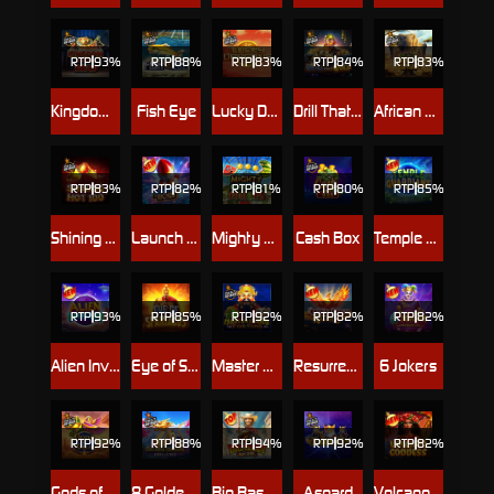
RTP
93%
RTP
88%
RTP
83%
RTP
84%
RTP
83%
Kingdom of the Dead
Fish Eye
Lucky Dragon Ball
Drill That Gold
African Elephant
RTP
83%
RTP
82%
RTP
81%
RTP
80%
RTP
85%
Shining Hot 100
Launch to Riches
Mighty Munching Melons
Cash Box
Temple Guardians
RTP
93%
RTP
85%
RTP
92%
RTP
82%
RTP
82%
Alien Invaders
Eye of Spartacus
Master Chen's Fortune
Resurrecting Riches
6 Jokers
RTP
92%
RTP
88%
RTP
94%
RTP
92%
RTP
82%
Gods of Giza
8 Golden Dragon Challenge
Big Bass Splash
Asgard
Volcano Goddess