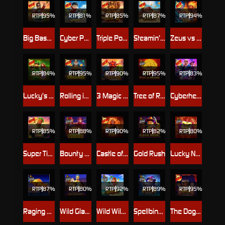
RTP
95%
RTP
81%
RTP
85%
RTP
87%
RTP
94%
Big Bass Raceday Repeat
Cyber Pup Megaways™
Triple Pot Diamond
Steamin’ Reels
Zeus vs Hades - Gods of War 250
RTP
84%
RTP
95%
RTP
90%
RTP
95%
RTP
83%
Lucky’s Wild Pub 2
Rolling in treasures
3 Magic Eggs
Tree of Riches
Cyberheist City
RTP
85%
RTP
88%
RTP
90%
RTP
82%
RTP
80%
Super Tiki Strike
Bounty Gold
Castle of Fire
Gold Rush
Lucky New Year
RTP
87%
RTP
80%
RTP
92%
RTP
89%
RTP
95%
Raging Bull
Wild Gladiator
Wild Wild Bananas
Spellbinding Mystery
The Dog House Dice Show