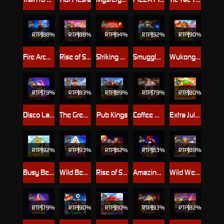
RTP
88%
RTP
88%
RTP
94%
RTP
92%
RTP
90%
Fire Archer
Rise of Samurai
Striking Hot 5
Smugglers Cove
Wukong Rush
RTP
79%
RTP
83%
RTP
89%
RTP
79%
RTP
80%
Disco Lady
The Great Stick-up
Pub Kings
Coffee Wild
Extra Juicy
RTP
92%
RTP
93%
RTP
82%
RTP
83%
RTP
89%
Busy Bees™
Wild Beach Party
Rise of Samurai 4
Amazing Money Machine
Wild West Gold Megaways
RTP
79%
RTP
90%
RTP
80%
RTP
93%
RTP
82%