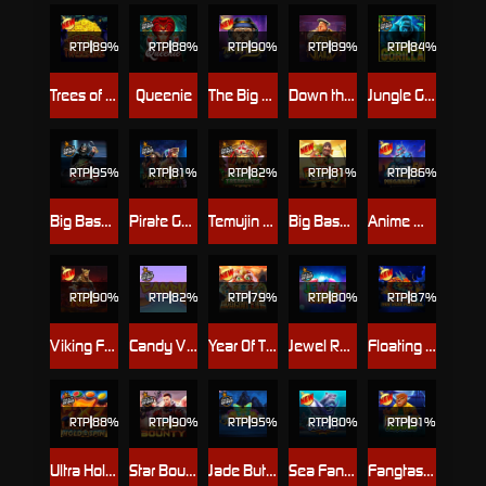
RTP
89%
RTP
88%
RTP
90%
RTP
89%
RTP
84%
Trees of Treasure
Queenie
The Big Dawgs
Down the Rails
Jungle Gorilla
RTP
95%
RTP
81%
RTP
82%
RTP
81%
RTP
86%
Big Bass Halloween
Pirate Gold Deluxe
Temujin Treasures
Big Bass Trophy Catch
Anime Mecha Megaways
RTP
90%
RTP
82%
RTP
79%
RTP
80%
RTP
87%
Viking Forge
Candy Village
Year Of The Dragon King
Jewel Rush
Floating Dragon New Year Festival Ultra Megaways Hold & Spin
RTP
88%
RTP
90%
RTP
95%
RTP
80%
RTP
91%
Ultra Hold and Spin
Star Bounty
Jade Butterfly
Sea Fantasy
Fangtastic Freespins