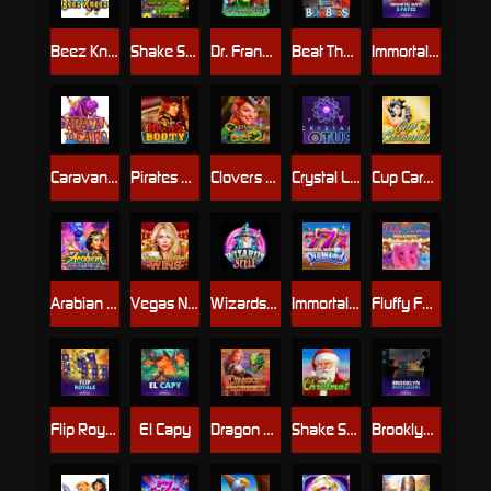
Beez Kneez
Shake Shake Money Tree
Dr. Frankenstein
Beat The Bobbies
Immortal Ways 3 Fates
Caravan To Cairo
Pirates Booty
Clovers of Luck 2
Crystal Lotus
Cup Carnaval
Arabian Secret
Vegas No Limit Wins
Wizards Spell
Immortal Ways Diamonds
Fluffy Favourites Megaways
Flip Royale
El Capy
Dragon Prophecy
Shake Shake Christmas
Brooklyn Bootleggers