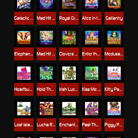
Galactic Girls
Mad Hit Diamonds Deluxe
Royal Griffin
Alice in the Wild
Gallantry
Elephant Stampede
Mad Hit Easter Eggsplosion
Clovers of Luck (Clovers of Luck Source.zip)
Enter the Vault
Medusa Money
Heartburst
Hold The Safe
Irish Luck Eyecon
Kiss Me Clover
Kitty Payout
Lost Island
Lucha Rumble
Enchanted Prince
Past The Post
Piggy Payout