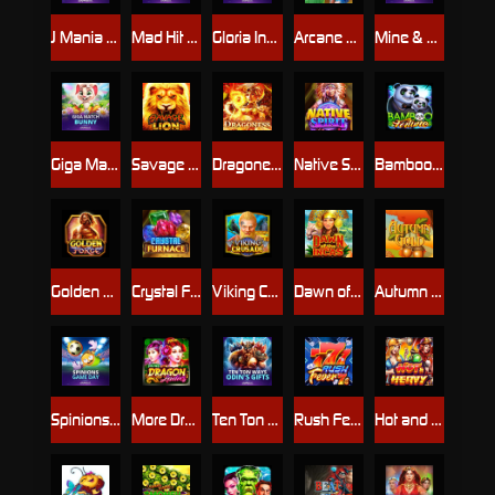
J Mania Maniac
Mad Hit Slippery Soap
Gloria Invicta
Arcane Beauties
Mine & Melt
Giga Match Bunny
Savage Lion
Dragoness
Native Spirit
Bamboo Fortune
Golden Forge
Crystal Furnace
Viking Crusade
Dawn of the Incas
Autumn Gold
Spinions Game Day
More Dragon Ladies
Ten Ton Ways Odin's Gifts
Rush Fever 7s
Hot and Heavy