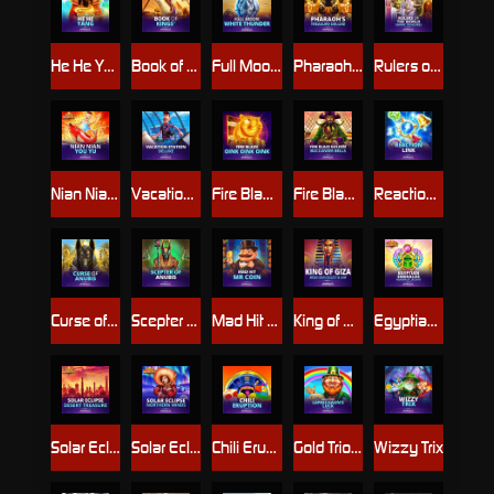
He He Yang
Book of Kings
Full Moon: White Thunder™
Pharaoh’s Treasure Deluxe
Rulers of the World: Empire Treasures™
Nian Nian You Yu
Vacation Station Deluxe
Fire Blaze: Oink Oink Oink™
Fire Blaze Golden™: Buccaneer Bells
Reaction Link
Curse of Anubis
Scepter of Anubis
Mad Hit Mr Coin
King of Giza: Mega Cash Collect & Link
Egyptian Emeralds™ PowerPlay Jackpot
Solar Eclipse: Desert Treasure
Solar Eclipse: Northern Winds
Chili Eruption
Gold Trio: Leprechaun's Luck BF
Wizzy Trix