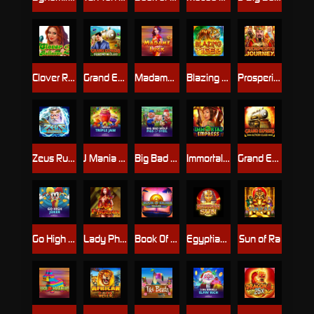
Clover Rollover 2
Grand Express: Diamond Class
Madame Luck
Blazing Tiger
Prosperity Journey
Zeus Rush Fever
J Mania Triple Jam
Big Bad Wolf: Pigs of Steel
Immortal Empress
Grand Express: Action Class
Go High Joker
Lady Phoenix
Book Of Riches Deluxe
Egyptian Sun
Sun of Ra