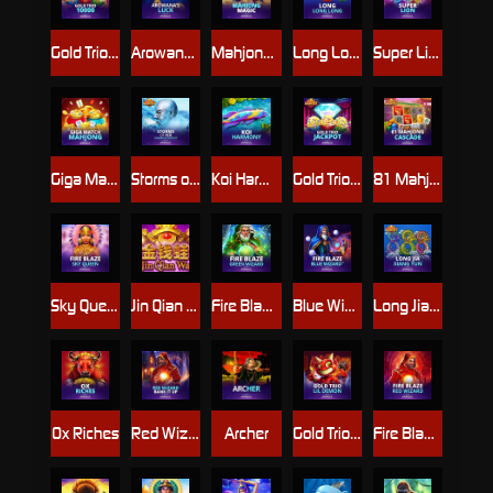
Gold Trio 10000
Arowana's Luck
Mahjong Magic
Long Long Long
Super Lion
Giga Match Mahjong
Storms of Ice™ PowerPlay Jackpot
Koi Harmony™
Gold Trio Jackpot
81 Mahjong Cascade™
Sky Queen
Jin Qian Wa
Fire Blaze: Green Wizard™
Blue Wizard
Long Jia Xiang Yun
Ox Riches
Red Wizard: Bank It Up™
Archer
Gold Trio: Lil Demon
Fire Blaze™: Red Wizard