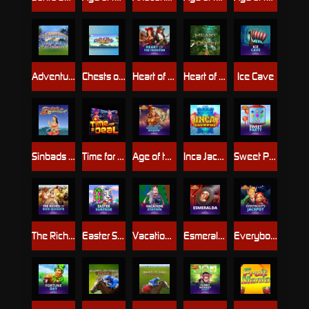
Adventures in Wonderland Deluxe
Chests of Plenty
Heart of the Frontier
Heart of the Jungle
Ice Cave
Sinbads Golden Voyage
Time for a Deal
Age of the Gods : Goddess of Wisdom
Inca Jackpot
Sweet Party
The Riches of Don Quixote
Easter Surprise
Vacation Station
Esmeralda
Everybody's Jackpot