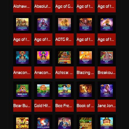
Alohawaii: Cash Collect™
Absolutely Mammoth!™
Age of Gods™: Book of Oracle
Age of the Gods: Helios™
Age of the Gods Norse: King of Asgard
Age of the Gods™ Norse: Norse Legends
Age of the Gods Norse: Ways of Thunder
AOTG Ruler of the Seas
Age of the Gods : Ruler Of The Dead
Age of the Gods™: Wonder Warriors™
Anaconda Uncoiled™
Anaconda Wild II
Azteca: Cash Collect™
Blazing Bells
Breakout Bob™
Bear Buzz™
Gold Hit™: O'Reilly's Riches
Bee Frenzy
Book of Kings™ PowerPlay Jackpot
Jane Jones - Book of Kings 2™ PowerPlay Jackpot