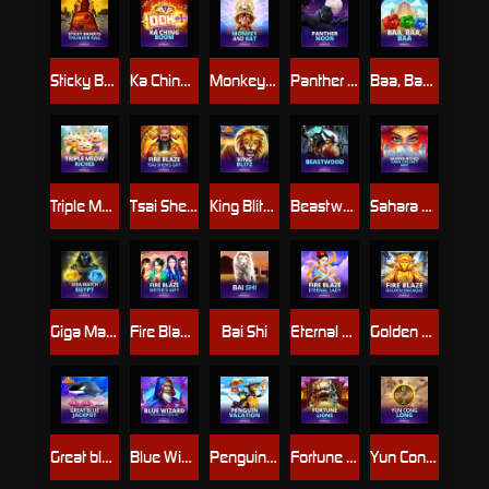
Sticky Bandits Thunder Rail
Ka Ching Boom
Monkey and Rat
Panther Moon
Baa, Baa, Baa
Triple Meow Riches™
Tsai Shen's Gift
King Blitz™
Beastwood
Sahara Riches: Cash Collect Max
Giga Match Egypt
Fire Blaze: Sisters Gift
Bai Shi
Eternal Lady
Golden Macaque
Great blue Jackpot
Blue Wizard: Cash Collect & Link
Penguin Vacation
Fortune Lions
Yun Cong Long