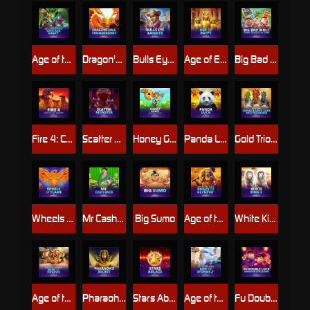
Age of the Gods Norse: Gods and Giants
Dragon's Hall Thundershots
Bulls Eye Bandits
Age of Egypt
Big Bad Wolf: Cash Collect & Link™
Fire 4: Cash Collect Quattro™
Scatter Monsters
Honey Gems:tm: PowerPlay Jackpot
Panda Luck
Gold Trio: Leprechaun's Luck Race Bonanza™
Wheels of Flame™
Mr Cashback
Big Sumo
Age of the Gods : Prince of Olympus
White King 2
Age of the Gods Norse: Book of Dwarves
Pharaoh's Secrets
Stars Ablaze
Age of the Gods™ God of Storms 2™
Fu Double Luck Diamond Explosion