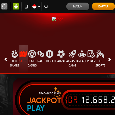
MASUK
DAFTAR
HOT
SLOTS
LIVE
RACE
TOGEL
OLAHRAGA
CRASH
ARCADE
POKER
E-
SABUN
GAMES
CASINO
GAME
SPORTS
AYAM
IDR
12,668,
JACKPOT
PLAY