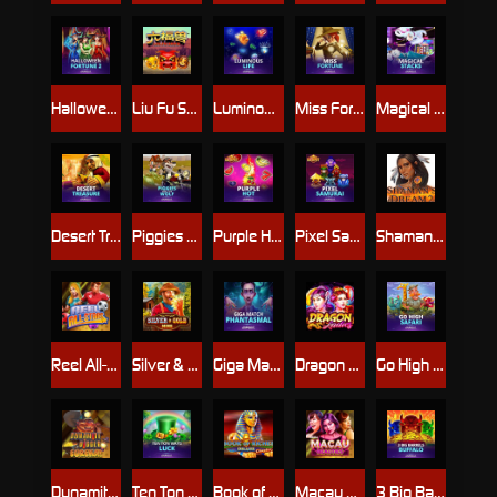
Halloween Fortune 2
Liu Fu Shou
Luminous Life
Miss Fortune
Magical Stacks
Desert Treasure
Piggies and the Wolf
Purple Hot
Pixel Samurai
Shamans Dream 2
Reel All-Stars
Silver & Gold Mine
Giga Match Phantasmal
Dragon Ladies
Go High Safari
Dynamite Digger Eureka
Ten Ton Ways Luck
Book of Riches Deluxe Chapter 2
Macau Beauties
3 Big Barrels Buffalo