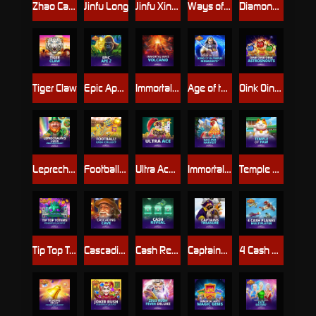
Zhao Cai Jing Bao Jackpot
Jinfu Long
Jinfu Xingyun
Ways of the Phoenix
Diamond Explosion Christmas Tango
Tiger Claw
Epic Ape II™ Jackpot Blitz™
Immortal Ways Volcano
Age of the Gods™: King of Olympus Megaways™
Oink Oink Oink: Astrosnouts™
Leprechaun's Luck: Mega Cash Collect™
Football! Cash Collect™
Ultra Ace™
Immortal Ways Gallina Harvest
Temple of paw
Tip Top Totems™ Powerplay Jackpot
Cascading Cave
Cash Reveal - Credits
Captains Treasure
4 Cash Planes: Multiplayer™