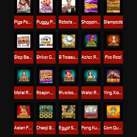
Pigs Feast
Puggy Payout
Rebets Splendour
Shopping Spree
Stampede
Step Back 7s
Striker Goes Wild
8 Treasures 1 Queen
Aztec Reel
Fire Reel
Metal Reel
Respin Mania Wu Shi Jackpot
Riverboat Reel
Water Reel
Ying Xiong Lu Bu
Asian Fantasy
Chaoji 888
Egypt Spin
Feng Kuang Ma Jiang
Gem Queen