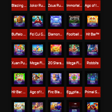
Blazing Bells: Powerplay Jackpot
Joker Rush™ PowerPlay Jackpot
Zeus Rush Fever Deluxe
Immortal Ways Magic Gems
Age of the Gods : Fate Sisters
Buffalo Blitz™: Megaways
Fei Cui Gong Zhu
Diamond Explosion 7s
Football Rules
Hit Bar™
Xuan Pu Lian Huan
Mega Fire Blaze: Lucky Bass
20 Stars Ablaze
Mega Fire Blaze: Legacy of the Tiger
Robbits
Hit Bar: Gold™
Age of the Gods: Amazon Wild™
Fire Blaze™: Tundra Wolf™
Egyptian Emeralds
Primal Spirits