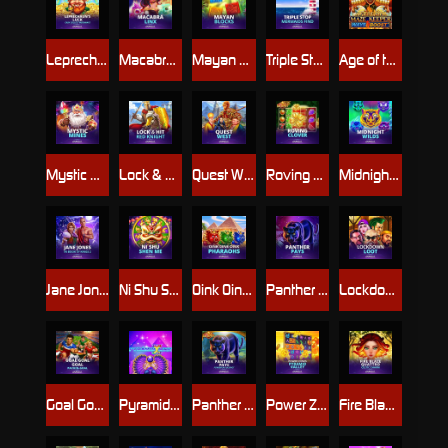
Leprechaun's Luck: Cash Collect: Megaways
Macabra Linx
Mayan Blocks™
Triple Stop: Mermaids Find™
Age of the Gods™: Maze Keeper
Mystic Mines
Lock & Hit: Red Knight™
Quest West
Roving Clover
Midnight Wild
Jane Jones Book of Kings 2™
Ni Shu Shen Me
Oink Oink Oink: Pharaohs
Panther Pays
Lockdown Loot
Goal Goal Goal: Pachin-Goal™
Pyramid Linx™ L 95
Panther Pays™ PowerPlay Jackpot
Power Zones™: Pyramid Valley
Fire Blaze: Quattro™: Celtic Charm™