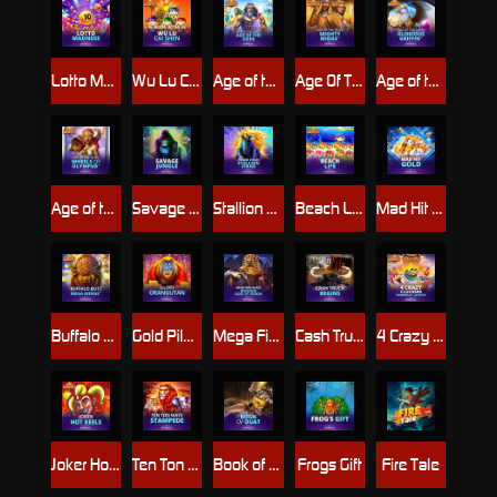
Lotto Madness
Wu Lu Cai Shen
Age of the Gods
Age Of The Gods : Mighty Midas
Age of the Gods: Glorious Griffin
Age of the Gods™: Wheels of Olympus
Savage Jungle
Stallion Strike
Beach Life
Mad Hit Gold
Buffalo Blitz: Mega Merge™
Gold Pile™: Orangutan!
Mega Fire Blaze™: Khonsu God of Moon™
Cash Truck Begins
4 Crazy Cluckers™ PowerPlay Jackpot
Joker Hot Reels
Ten Ton Ways Stampede
Book of Duat
Frogs Gift
Fire Tale