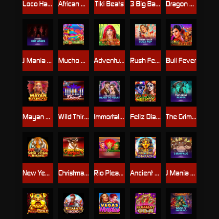
Loco Habanero
African Cats
Tiki Beats
3 Big Barrels Elfin' Rich
Dragon 8s 25x
J Mania Hot Asses
Mucho Loco Habanero
Adventures of Li'l Red
Rush Fever Soda Pop
Bull Fever
Mayan Blaze
Wild Thirst
Immortal Ways Heart to Heart
Feliz Dia De Los Muertos
The Grim Reaper
New Year Rising
Christmas Fortune
Rio Pleasures
Ancient Pharaoh
J Mania 3 Buffalo