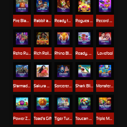
Fire Blaze: Toltec Blocks™
Rabbit and the Fox
Ready to Blow: Thundershots™
Rogues Draw
Record Riches
Retro Rush
Rich Roll: Lust for Gold!
Rhino Blitz
Ready, Steady, Robo™
Lovefool
Starmada Exiles
Sakura Fortune™ powered by Rarestone™
Sorcerer's Guild of Magic
Shark Blitz™
Monster Multipliers™
Power Zones™: Thunder Birds
Toad's Gift
Tiger Turtle Dragon Phoenix
Toucan Mania
Triple Money Jackpot Spicy!