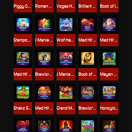
Piggy Gold
Roman Legend
Vegas Hotties
Brilliant Gems
Book of Inferno
Stampede Rush Trident
J Mania Goal Nations
Wolf Haven
Mad Hit Devil
Mad Hit Ho Ho Hot Pudding
Mad Hit Gorillatron
Brawlers Brew
J Mania Lucky Pyggs
Book of 8 Riches
Mayan Cache
Shake Shake Leprechaun
Mad Hit Jokester
Grand Mariachi
Brawler's Bar Cash Collect
Honeylock's Pots