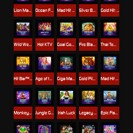
Lion Mania™
Ocean Frenzy
Mad Hit Full Steam
Silver Bullet
Gold Hit: Dragon Bonanza
Wild West Wilds
Hot KTV
Goal Goal Goal: Cash Collect™
Fire Blaze: Adventure Trail
Thai Temple
Hit Bar™ PowerPlay Jackpot
Age of the Gods - Epic Troy
Giga Match Moolah
Gold Pile: Tigers Pride
Mad Hit Savannah
Monkey Mania 2™
Jungle Giants
Irish Luck
Legacy of the Wild 2
Epic Fish: Marlin Madness