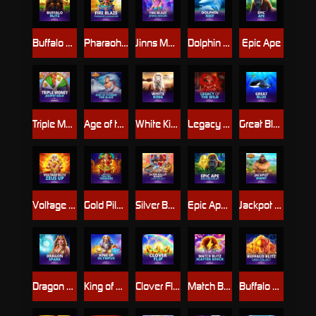
Buffalo Blitz
Pharaoh’s Daughter
Jinns Moon
Dolphin Reef
Epic Ape
Triple Money Jackpot Gold!
Age of the Gods: God of Storms Fire Blaze
White King
Legacy Of The Wild
Great Blue
Voltage Blitz Zeus Up
Gold Pile™: Toltec Treasure
Silver Bullet Bandit: Cash Collect™
Epic Ape: Blitz Cash Collect™
Jackpot Giant
Dragon Spark
King of Olympus™
Clover Flip
Match Blitz Scatter Shock
Buffalo Blitz: Cash Collect