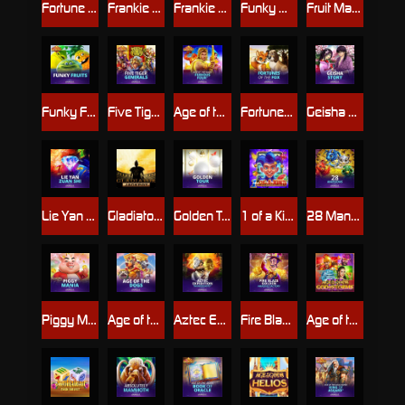
Fortune Day
Frankie Dettori's Magic Seven
Frankie Dettori's Magic Seven Jackpot
Funky Monkey Jackpot
Fruit Mania
Funky Fruits
Five Tiger Generals
Age of the Gods : Furious Four
Fortunes of the Fox
Geisha Story
Lie Yan Zuan Shi
Gladiator Jackpot
Golden Tour
1 of a Kind™
28 Mansions
Piggy Mania
Age of the Dogs™
Aztec Expedition Thundershots
Fire Blaze Golden : Amazing Factory
Age of the Gods: God of Storms 3™