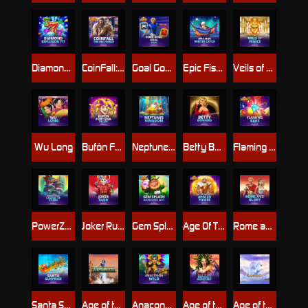
Diamond Explosion 777
CoinFall: The Big Freeze™
Goal Goal Goal Mines
Epic Fish: Winter Catch
Veils of Venice
Wu Long
Bufón Fortuna Deluxe
Neptunes Kingdom
Betty Bonkers
Flaming Bars™
PowerZones: Legend of Hydra
Joker Rush™
Gem Splash: Rainbows Gift
Age Of The Gods: Apollo Power
Rome and Glory
Santa Surprise
Age of the Gods: God of Storms
Anaconda Wild
Age of the Gods : Medusa & Monsters
Age of the Gods : Ruler of the Sky