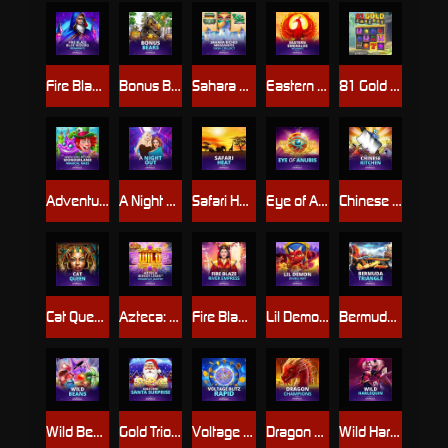
Fire Blaze™: Blue Wizard™ Megaways™
Bonus Bears
Sahara Riches MegaWays: Cash Collect™
Eastern Emeralds Megaways
81 Gold Cascade
Adventures Beyond Wonderland Magical Maze
A Night Out
Safari Heat
Eye of Anubis™
Chinese Kitchen
Cat Queen
Azteca: Bonus Lines™ PowerPlay Jackpot
Fire Blaze: River Empress
Lil Demon: Double Heat
Bermuda Triangle
Wild Beans
Gold Trio: Santa Surprise
Voltage Blitz Rapid
Dragon Champions
Wild Harlequin