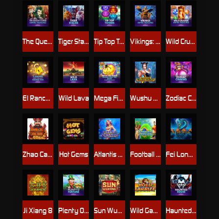
The Queen's Curse: Empire Treasures™
Tiger Stacks
Tip Top Totems
Vikings: Empire Treasures
Wild Crusade: Empire Treasures
El Ranchero Cash Collect Diamond Path
Wild Lava
Mega Fire Blaze™: Wild Pistolero™
Wushu Punch™
Zodiac Charms
Zhao Cai Jin Bao 2
Hot Gems
Atlantis Queen
Football Carnival
Fei Long Zai Tian
Ji Xiang 8
Plenty O'Fortune
Sun Wukong
Wild Gambler
Haunted House