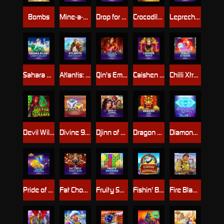
Bombs
Mine-a-Licious
Drop for Top
Crocodile Blitz
Leprechaun's Luck: Cash Collect™
Sahara Riches™: Cash Collect
Atlantis: Cash Collect
Qin's Empire: Caishen's Temple™
Caishen Ways
Chilli Xtreme™
Devil Wilds™
Divine 9™
Djinn of Storms™ PowerPlay Jackpot
Dragon Chi
Diamond Rise™
Pride of Persia: Empire Treasures
Fat Choy Choy Sun
Fruity Showers™
Fishin' Bonanza™
Fire Blaze™: Fire Fighter™