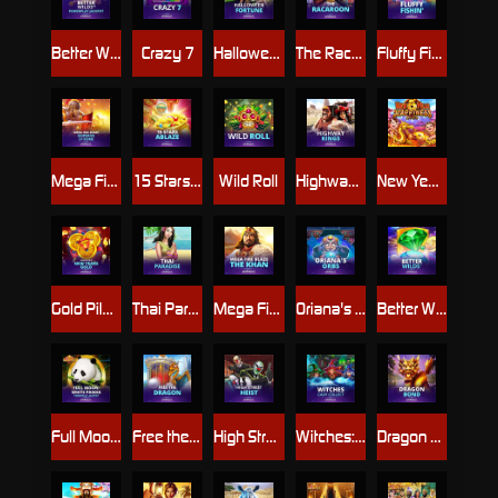
Better Wilds™ PowerPlay Jackpot
Crazy 7
Halloween Fortune
The Racaroon
Fluffy Fishin'™
Mega Fire Blaze: Emperor of Rome™
15 Stars Ablaze
Wild Roll
Highway Kings
New Year Happines
Gold Pile: New Years Gold
Thai Paradise
Mega Fire Blaze: The Khan™
Oriana's Orbs™
Better Wilds
Full Moon: White Panda PowerPlay Jackpot
Free the Dragon
High Street Heist
Witches: Cash Collect™
Dragon Bond