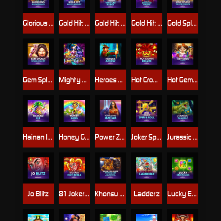
Glorious Guardians
Gold Hit: Lucky Granny
Gold Hit: Viva Las Robot™
Gold Hit: Shrine of Anubis™
Gold Splash: Toots Froots™
Gem Splash™: Kings Court™
Mighty Hat: Lamp of Gold™ L 95
Heroes Arrow
Hot Crown Deluxe™
Hot Gems™ Xtreme
Hainan Ice
Honey Gems™
Power Zones™: Ishtar
Joker Spin & Roll
Jurassic Island II
Jo Blitz
81 Joker Hot Reels
Khonsu God of Moon™ PowerPlay Jackpot
Ladderz
Lucky Emeralds