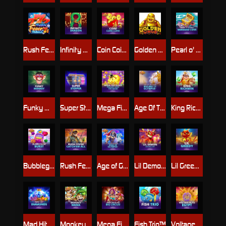
Rush Fever 7s Deluxe
Infinity Dragon
Coin Coin Coin CNY
Golden Ways
Pearl o' Plinko - Mermaid Cove
Funky Monkey
Super Stepper™
Mega Fire Blaze: Piggies and the Bank
Age Of The Gods: Rulers of Olympus
King Richwin™
Bubblegum Burst
Rush Fever Catch'em All
Age of Gods King of Olympus
Lil Demon: Blazing Lava
Lil Greedy™
Mad Hit Diamonds
Monkey Mania
Mega Fire Blaze™: Big Circus!
Fish Trio™
Voltage Blitz Egypt