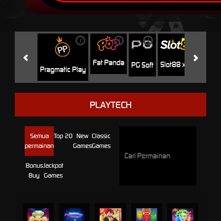
i
i
i
i
i
Facha
Fat Panda
Slot88 x PP
PG Soft
Pragmatic Play
PLAYTECH
Semua
Top 20
New
Classic
permainan
Games
Games
Bonus
Jackpot
Buy
Games