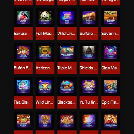
Sakura Fortune Epic Bloom
Full Moon: White Panda™
Wild LinX™
Buffalo Blitz II
Savannah Fortune
Bufón Fortuna
Azticons Chaos Clusters
Triple Money Jackpot Bells
Shields of Lambda
Giga Match Gems
Fire Blaze: Pearls Pearls Pearls
Wild LinX™ PowerPlay Jackpot
Blackbeard's Hoard Cash Sacks
Yu Tu Jin Cai: Cash Collect™
Epic Fish:Net of Fortune