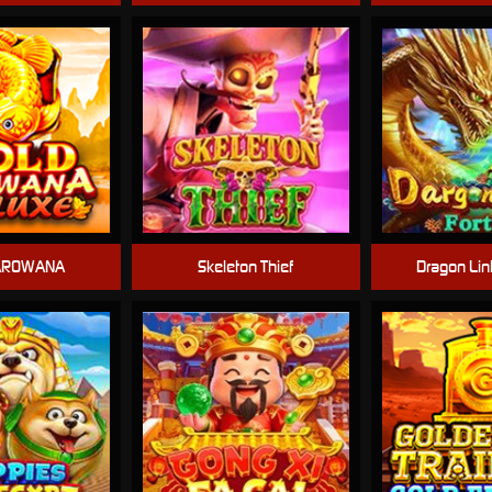
AROWANA
Skeleton Thief
Dragon Lin