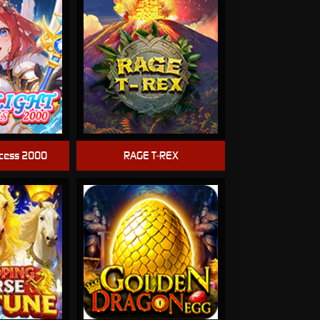
Sweet Bonanza 1000
incess 2000
RAGE T-REX