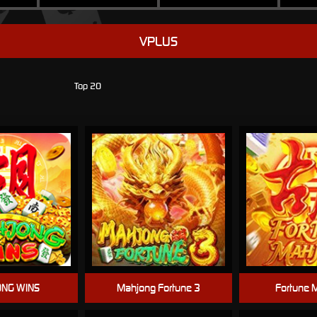
VPLUS
Top 20
NG WINS
Mahjong Fortune 3
Fortune 