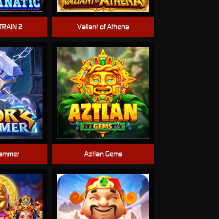
TRAIN 2
Valiant of Athena
Hammer
Aztlan Gems