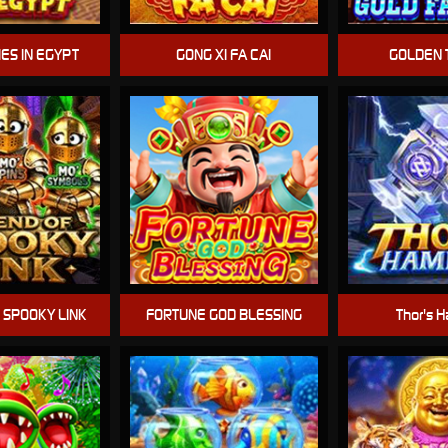
ES IN EGYPT
GONG XI FA CAI
GOLDEN 
 SPOOKY LINK
FORTUNE GOD BLESSING
Thor's 