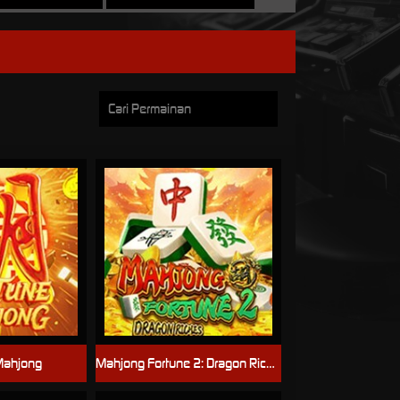
IDR
17,637,900.00
Gates of Gatot Kaca Super Scatter
mem****8
IDR
17,187,000.00
Starlight Princess™ 1000
n****0
IDR
12,684,000.00
Gates of Olympus Super Scatter
mem****8
IDR
12,540,500.00
Starlight Princess™ 1000
mil****7
IDR
12,276,000.00
Sweet Bonanza 1000
n****0
IDR
11,776,000.00
Starlight Princess Super Scatter
Mahjong
Mahjong Fortune 2: Dragon Riches
n****0
IDR
11,370,000.00