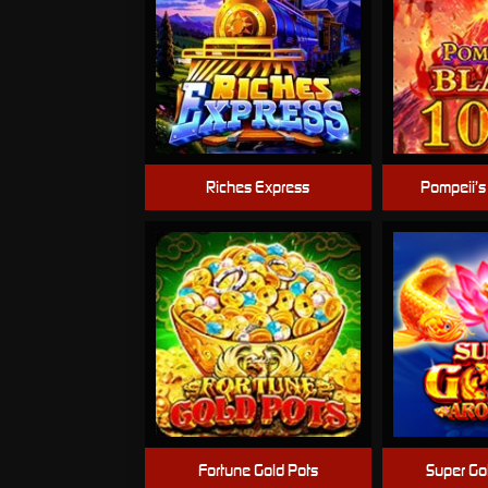
Riches Express
Pompeii’s
Fortune Gold Pots
Super Go