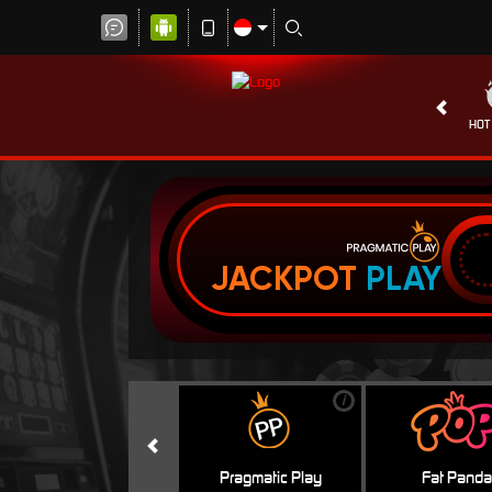
HOT
JACKPOT
PLAY
i
Pragmatic Play
Fat Pand