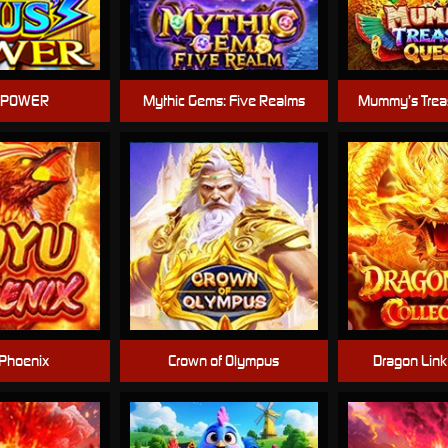
 POWER
Mythic Gems: Five Realms
Mummy’s Trea
Phoenix
Crown of Olympus
Dragon Link 