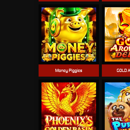
Money Piggies
GOLD 