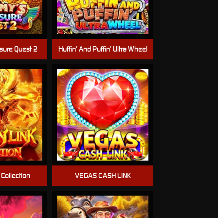
sure Quest 2
Huffin’ And Puffin’ Ultra Wheel
Collection
VEGAS CASH LINK