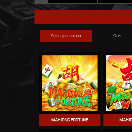
Semua permainan
Slots
MAHJONG FORTUNE
MAHJO