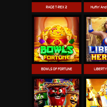
RAGE T-REX 2
Huffin’ And
BOWLS OF FORTUNE
LIBERTY