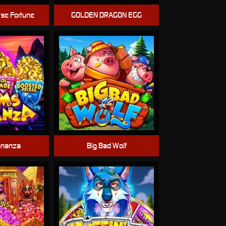
rse Fortune
GOLDEN DRAGON EGG
onanza
Big Bad Wolf