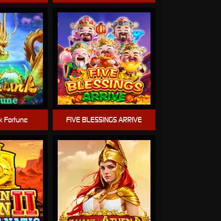
k Fortune
FIVE BLESSINGS ARRIVE