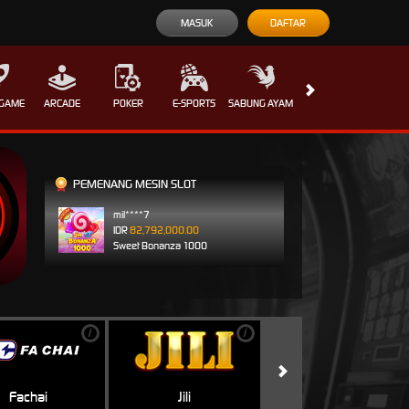
MASUK
DAFTAR
 GAME
ARCADE
POKER
E-SPORTS
SABUNG AYAM
PROMOSI
PEMENANG MESIN SLOT
mil****7
IDR
82,792,000.00
Sweet Bonanza 1000
mil****7
IDR
33,552,000.00
Sweet Bonanza 1000
i
i
i
n****0
IDR
32,528,000.00
No Limit City
Sweet Bonanza 1000
Fachai
Jili
pe****a