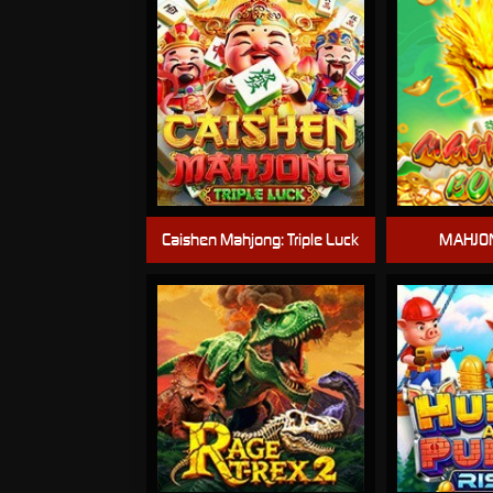
Caishen Mahjong: Triple Luck
MAHJO