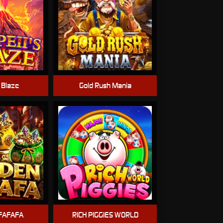
 Blaze
Gold Rush Mania
FAFAFA
RICH PIGGIES WORLD