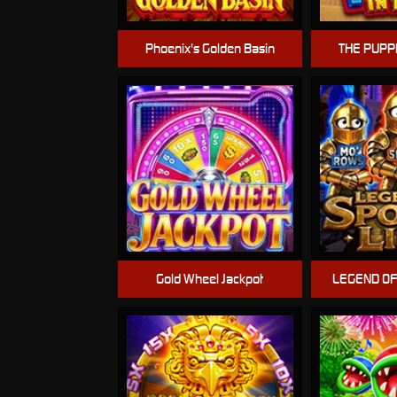
Phoenix's Golden Basin
THE PUPPI
Gold Wheel Jackpot
LEGEND OF