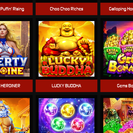
 Puffin’ Rising
Choo Choo Riches
Galloping Ho
 HEROINER
LUCKY BUDDHA
Gems B