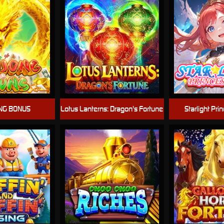
NG BONUS
Lotus Lanterns: Dragon's Fortune
Starlight Pr