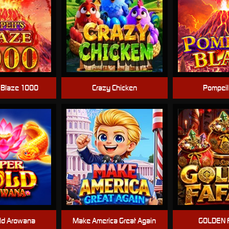
 Blaze 1000
Crazy Chicken
Pompeil
ld Arowana
Make America Great Again
GOLDEN 