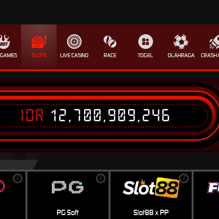
 GAMES
SLOTS
LIVE CASINO
RACE
TOGEL
OLAHRAGA
CRASH
IDR
12,700,909,246
i
i
i
a
PG Soft
Slot88 x PP