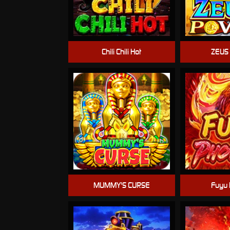
Chili Chili Hot
ZEUS
MUMMY'S CURSE
Fuyu 