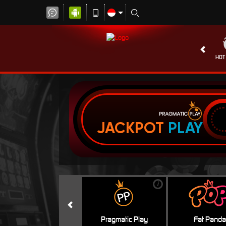
HOT
JACKPOT
PLAY
i
Pragmatic Play
Fat Pand