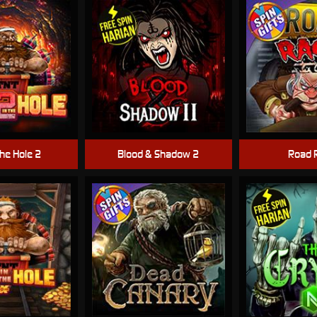
 the Hole 2
Blood & Shadow 2
Road 