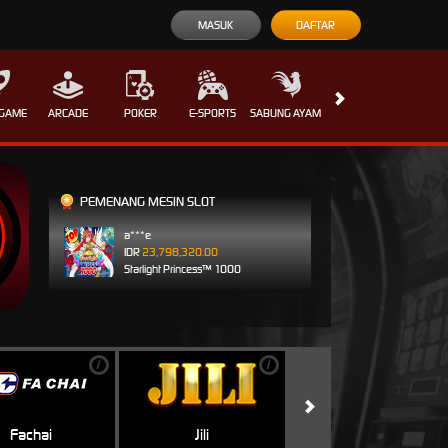
MASUK
DAFTAR
 GAME
ARCADE
POKER
E-SPORTS
SABUNG AYAM
PROMOSI
PEMENANG MESIN SLOT
a***e
IDR
23,798,320.00
Starlight Princess™ 1000
a****7
IDR
5,960,000.00
Gates of Olympus 1000
i
i
i
kr****n
IDR
4,767,700.00
No Limit City
Sweet Bonanza 1000
Fachai
Jili
g****n