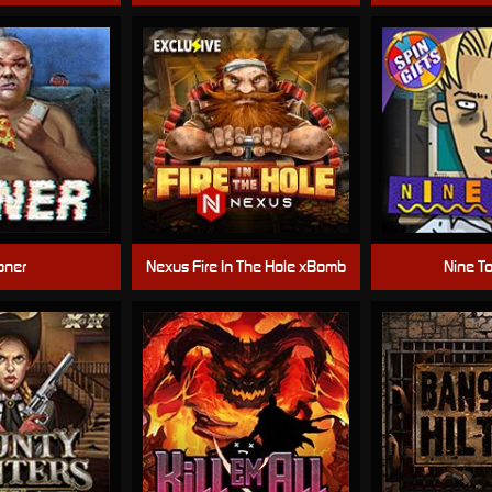
oner
Nexus Fire In The Hole xBomb
Nine To