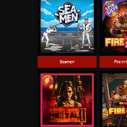
Seamen
Fire in