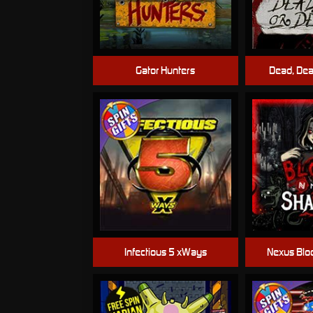
Gator Hunters
Dead, Dea
Infectious 5 xWays
Nexus Blo