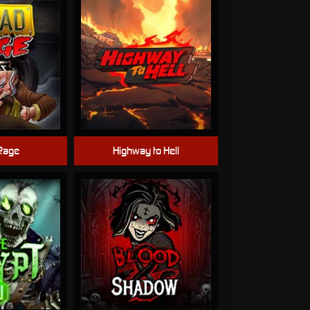
Mahjong Wins 3 – Black Scatter
Rage
Highway to Hell