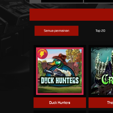
Semua permainan
Top 20
Duck Hunters
The