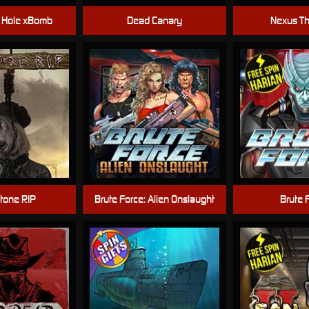
he Hole xBomb
Dead Canary
Nexus Th
tone RIP
Brute Force: Alien Onslaught
Brute 