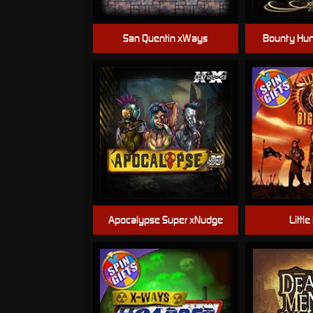
San Quentin xWays
Bounty Hun
Apocalypse Super xNudge
Littl