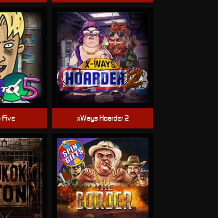
 Five
xWays Hoarder 2