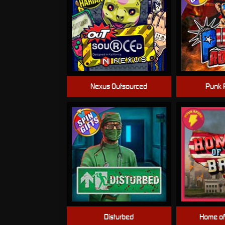
Nexus Outsourced
Punk 
Disturbed
Home of