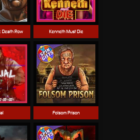
2: Death Row
Kenneth Must Die
al
Folsom Prison