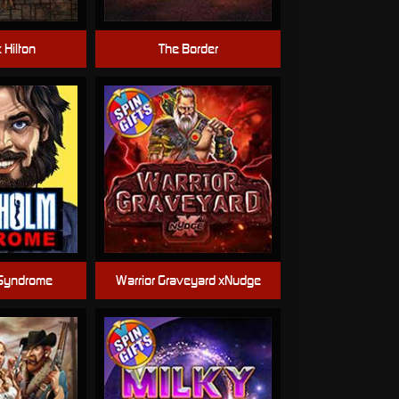
 Hilton
The Border
 Syndrome
Warrior Graveyard xNudge