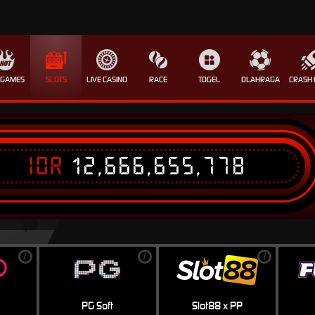
 GAMES
SLOTS
LIVE CASINO
RACE
TOGEL
OLAHRAGA
CRASH
IDR
12,666,655,778
i
i
i
a
PG Soft
Slot88 x PP