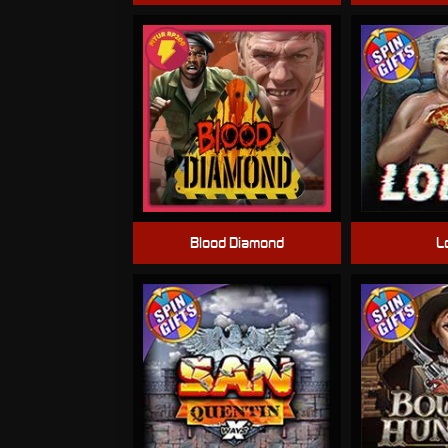
Blood Diamond
L