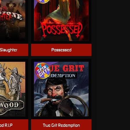
Slaughter
Possessed
d R.I.P
True Grit Redemption