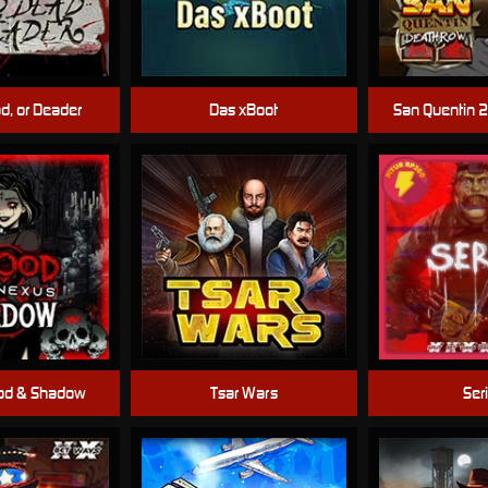
d, or Deader
Das xBoot
San Quentin 
od & Shadow
Tsar Wars
Seri