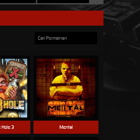
IDR
4,600,000.00
Mahjong Wins - Gong Xi Fa Cai
mem****8
IDR
3,782,400.00
Mahjong Wins 2
mem****8
IDR
3,636,000.00
Mahjong Wins 2
eljap****e
IDR
2,643,750.00
Gates of Olympus Super Scatter
zhan****2
IDR
2,467,400.00
Gates of Olympus 1000
h***8
IDR
2,433,200.00
Gates of Olympus 1000
e Hole 3
Mental
fiy****x
IDR
2,400,000.00