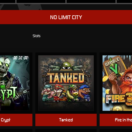
NO LIMIT CITY
Slots
 Crypt
Tanked
Fire in th