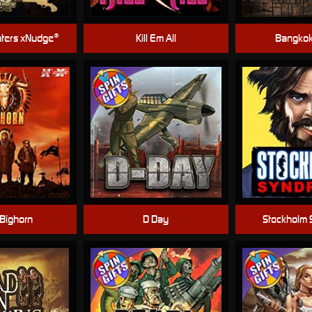
ters xNudge®
Kill Em All
Bangkok
e Bighorn
D Day
Stockholm