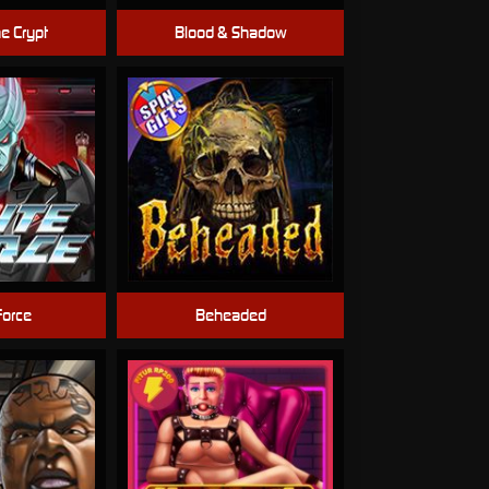
e Crypt
Blood & Shadow
Force
Beheaded