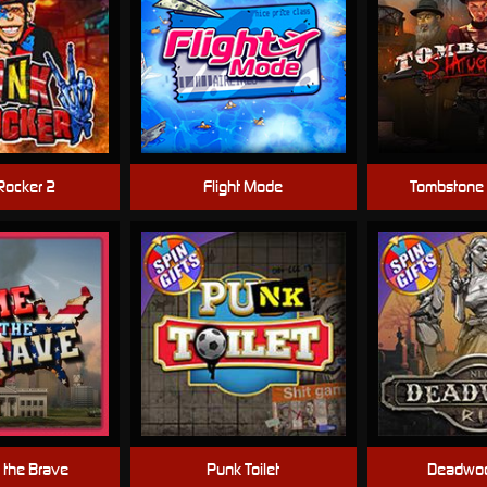
Rocker 2
Flight Mode
Tombstone 
 the Brave
Punk Toilet
Deadwoo