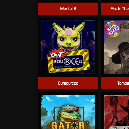
Mental 2
Fire In T
Outsourced
Tombs