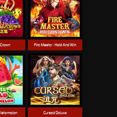
 Crown
Fire Master - Hold And Win
Watermelon
Cursed Deluxe