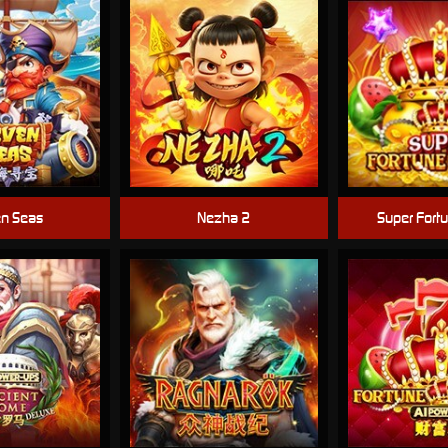
n Seas
Nezha 2
Super Fort