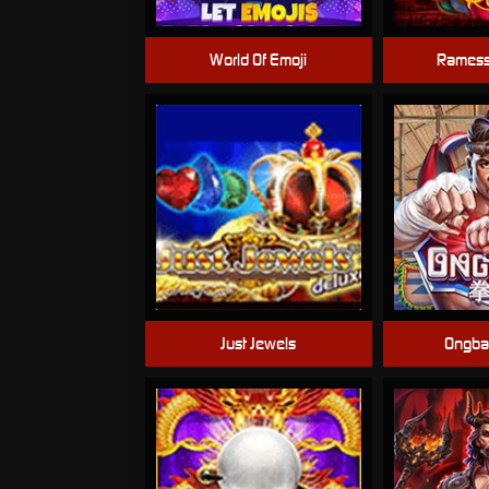
World Of Emoji
Ramesse
Just Jewels
Ongba