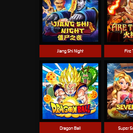
Jiang Shi Night
Fire
Dragon Ball
Super S