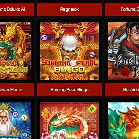
me Deluxe AI
Ragnarok
Fortune 
ower Flame
Burning Pearl Bingo
Bushido