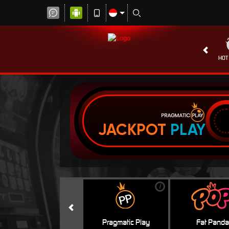
HOT
JACKPOT
PLAY
i
Pragmatic Play
Fat Pand