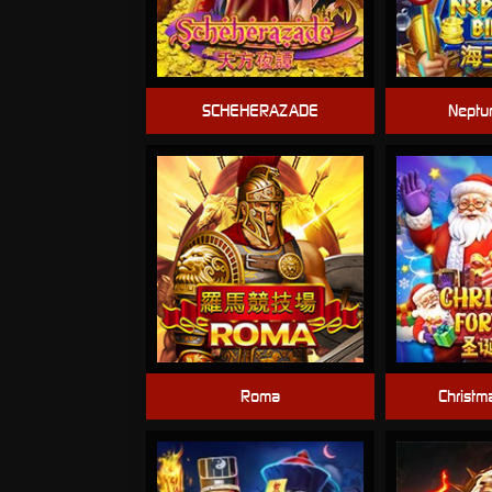
SCHEHERAZADE
Neptu
Roma
Christm