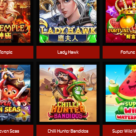
 Temple
Lady Hawk
Fortune
even Seas
Chilli Hunter Bandidos
Super Wild 