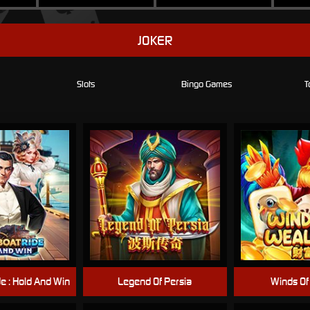
JOKER
Slots
Bingo Games
T
e : Hold And Win
Legend Of Persia
Winds Of