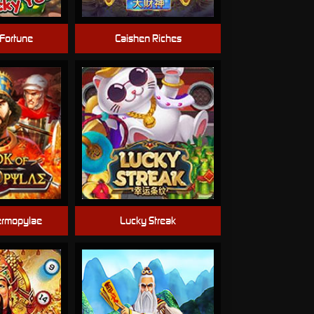
 Fortune
Caishen Riches
ermopylae
Lucky Streak