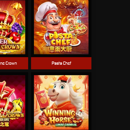
Gates of Dragon Jackpot Play
une Crown
Pasta Chef