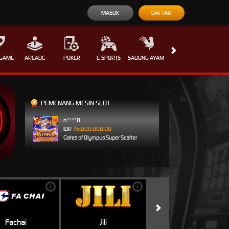
MASUK
DAFTAR
 GAME
ARCADE
POKER
E-SPORTS
SABUNG AYAM
PROMOSI
PEMENANG MESIN SLOT
n****0
IDR
76,000,000.00
Gates of Olympus Super Scatter
n****0
IDR
56,214,000.00
Gates of Olympus Super Scatter
i
i
i
n****0
IDR
40,128,000.00
No Limit City
Gates of Olympus Super Scatter
Fachai
Jili
n****0