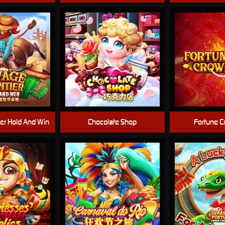
er Hold And Win
Chocolate Shop
Fortune 