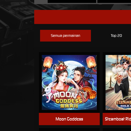
Semua permainan
Top 20
Moon Goddess
Steamboat Rid