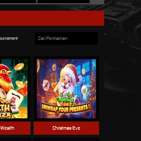
IDR
22,760,000.00
Starlight Princess Super Scatter
n****0
IDR
17,394,000.00
Starlight Princess Super Scatter
ournament
n****0
IDR
17,028,000.00
Sweet Bonanza 1000
n****0
IDR
13,990,000.00
Starlight Princess Super Scatter
andr****7
IDR
11,938,300.00
Starlight Princess™ 1000
n****0
IDR
8,586,000.00
Starlight Princess Super Scatter
 Wealth
Christmas Eve
pokp****3
IDR
5,841,974.42