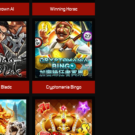
Crown AI
Winning Horse
 Blade
Cryptomania Bingo