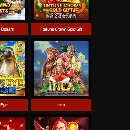
 Beasts
Fortune Crown Gold Gift
 Eye
Inca