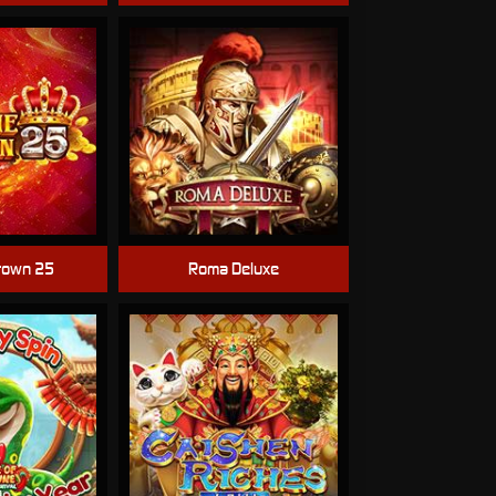
Crown 25
Roma Deluxe