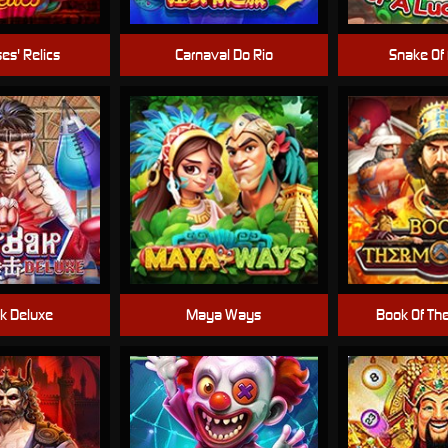
s' Relics
Carnaval Do Rio
Snake Of
k Deluxe
Maya Ways
Book Of Th