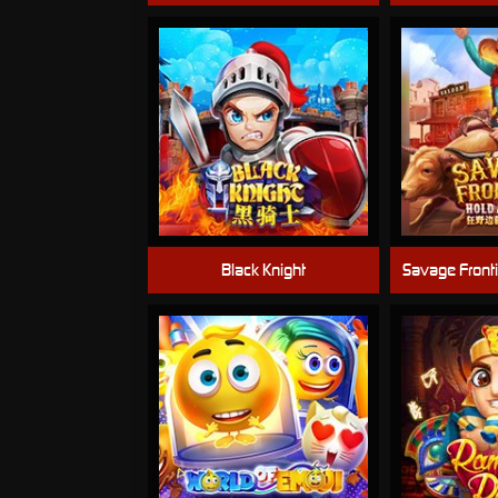
Black Knight
Savage Fronti