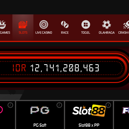
 GAMES
SLOTS
LIVE CASINO
RACE
TOGEL
OLAHRAGA
CRASH
IDR
12,741,208,463
i
i
i
a
PG Soft
Slot88 x PP