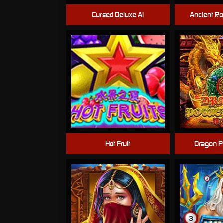
Cursed Deluxe AI
Ancient Ro
Hot Fruit
Dragon P