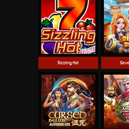
Sizzling Hot
Seve