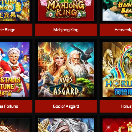
ne Bingo
Mahjong King
Heavenly
as Fortune
God of Asgard
Horus