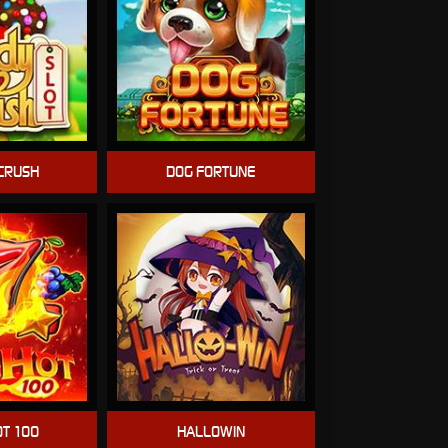
CRUSH
DOG FORTUNE
OT 100
HALLOWIN