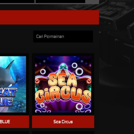
IDR
4,600,000.00
Mahjong Wins - Gong Xi Fa Cai
h***8
IDR
4,417,000.00
Gates of Olympus 1000
mem****8
IDR
3,782,400.00
Mahjong Wins 2
mem****8
IDR
3,636,000.00
Mahjong Wins 2
h***8
IDR
3,397,000.00
Gates of Olympus 1000
kep****2
IDR
2,786,800.00
Gates of Olympus Super Scatter
 BLUE
Sea Circus
eljap****e
IDR
2,643,750.00