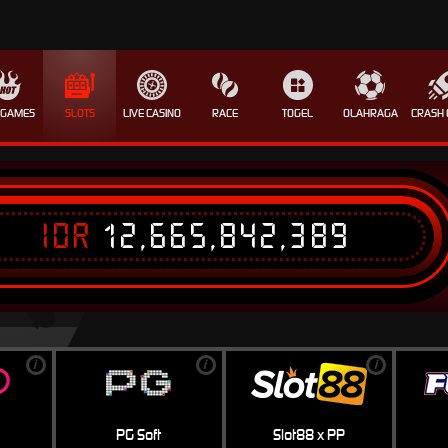
 GAMES
SLOTS
LIVE CASINO
RACE
TOGEL
OLAHRAGA
CRASH
IDR
12,665,842,389
i
i
i
a
PG Soft
Slot88 x PP