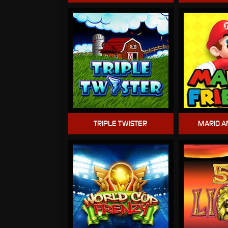
TRIPLE TWISTER
MARIO A