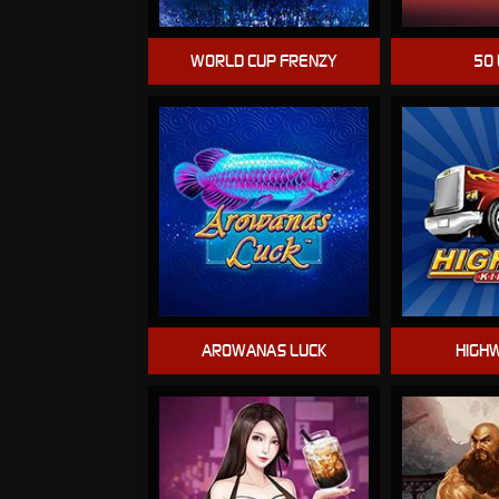
WORLD CUP FRENZY
50 
AROWANAS LUCK
HIGHW