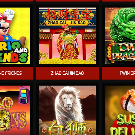
ND FRIENDS
ZHAO CAI JIN BAO
TWIN D