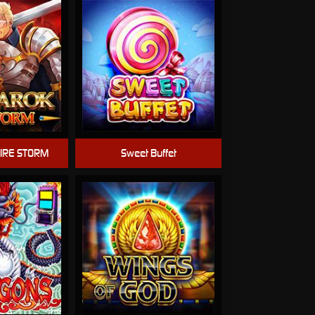
Gates of Olympus Super Scatter
IRE STORM
Sweet Buffet