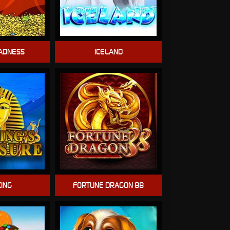
ADNESS
ICELAND
KING
FORTUNE DRAGON 88