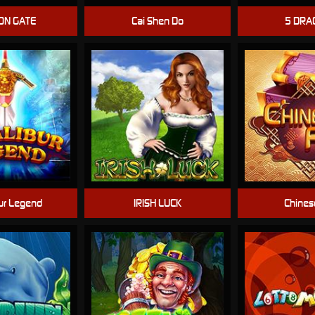
ON GATE
Cai Shen Do
5 DRA
ur Legend
IRISH LUCK
Chinese