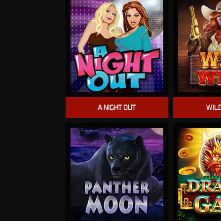
A NIGHT OUT
WIL