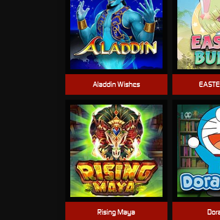
Aladdin Wishes
EASTE
Rising Maya
Dor