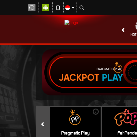
HOT
JACKPOT
PLAY
i
Pragmatic Play
Fat Pand