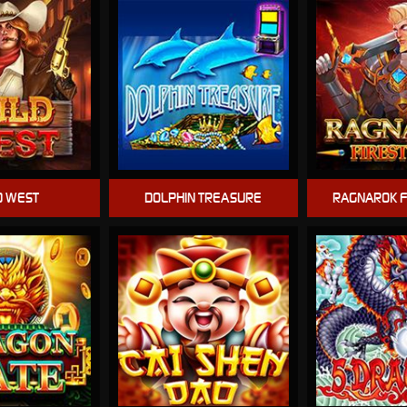
D WEST
DOLPHIN TREASURE
RAGNAROK F