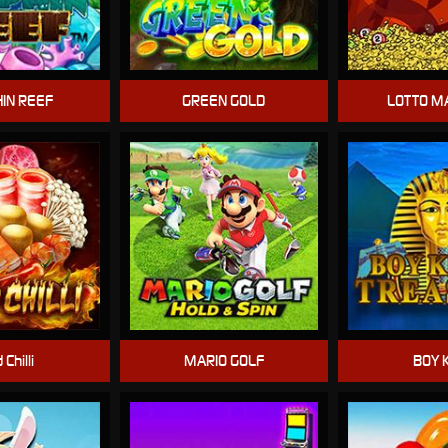
IN REEF
GREEN GOLD
LOTTO M
 Chilli
MARIO GOLF
BOY 