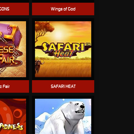
GONS
Wings of God
 Fair
SAFARI HEAT