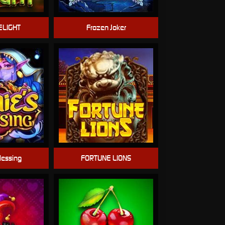
ELIGHT
Frozen Joker
lessing
FORTUNE LIONS