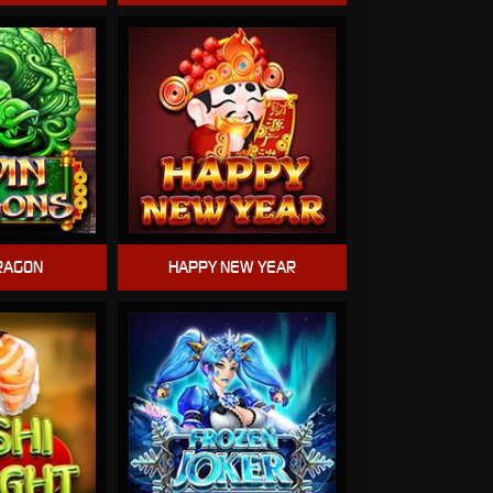
RAGON
HAPPY NEW YEAR