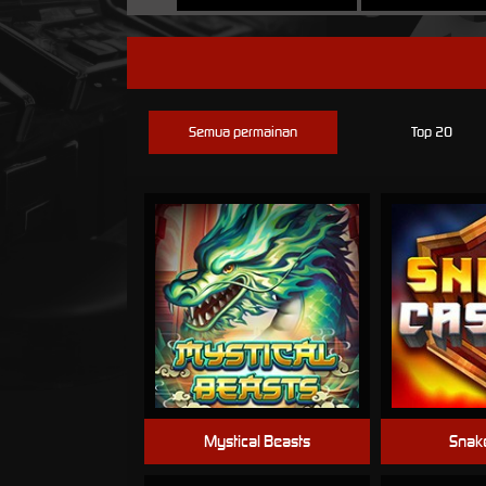
Semua permainan
Top 20
Mystical Beasts
Snake