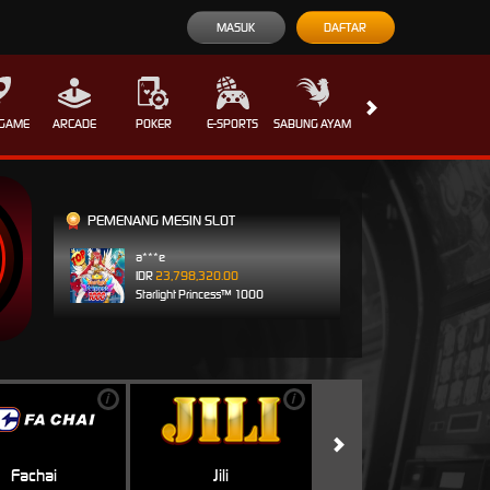
MASUK
DAFTAR
 GAME
ARCADE
POKER
E-SPORTS
SABUNG AYAM
PROMOSI
PEMENANG MESIN SLOT
a***e
IDR
23,798,320.00
Starlight Princess™ 1000
a****7
IDR
5,960,000.00
Gates of Olympus 1000
i
i
i
kr****n
IDR
4,767,700.00
No Limit City
Sweet Bonanza 1000
Fachai
Jili
g****n