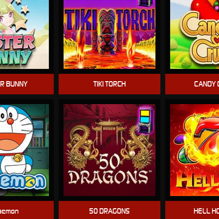
R BUNNY
TIKI TORCH
CANDY 
aemon
50 DRAGONS
HELL H