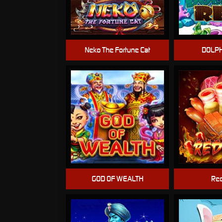
Neko The Fortune Cat
DOLPH
GOD OF WEALTH
Red