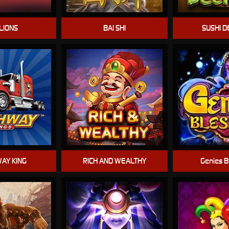
LIONS
BAI SHI
SUSHI D
AY KING
RICH AND WEALTHY
Genies B