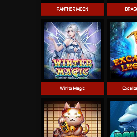
PANTHER MOON
DRAG
Winter Magic
Excalib