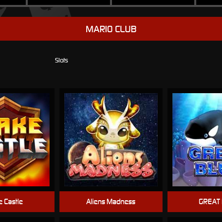
MARIO CLUB
Slots
 Castle
Aliens Madness
GREAT