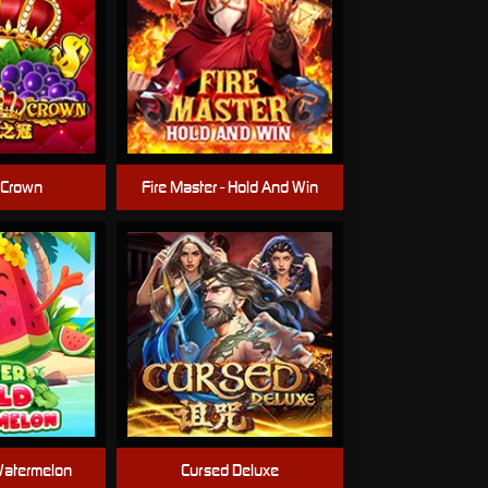
 Crown
Fire Master - Hold And Win
Watermelon
Cursed Deluxe