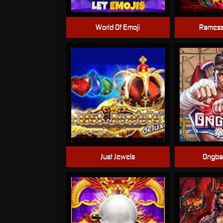
World Of Emoji
Ramesse
Just Jewels
Ongba