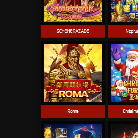
SCHEHERAZADE
Neptu
Roma
Christm