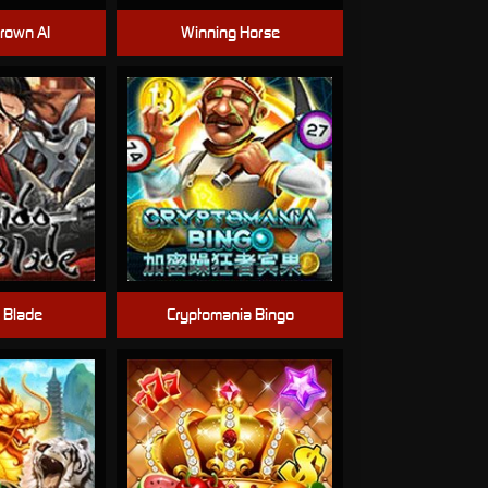
Crown AI
Winning Horse
 Blade
Cryptomania Bingo