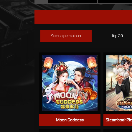
Semua permainan
Top 20
Moon Goddess
Steamboat Rid