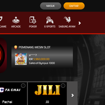
MASUK
DAFTAR
 GAME
ARCADE
POKER
E-SPORTS
SABUNG AYAM
PROMOSI
PEMENANG MESIN SLOT
a****7
IDR
5,960,000.00
Gates of Olympus 1000
fiy****x
IDR
5,566,200.00
Gates of Olympus Super Scatter
i
i
i
meme****6
IDR
4,706,500.00
No Limit City
Gates of Olympus Super Scatter
Fachai
Jili
siau3****0