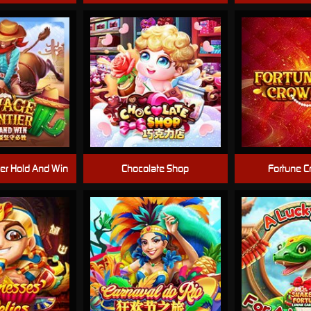
er Hold And Win
Chocolate Shop
Fortune 