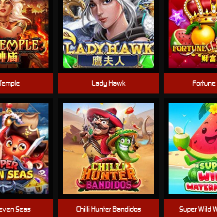
 Temple
Lady Hawk
Fortune
even Seas
Chilli Hunter Bandidos
Super Wild 