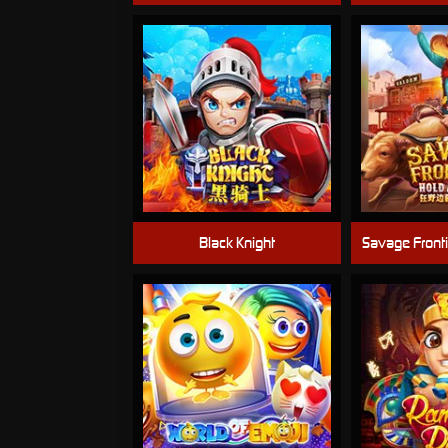
Black Knight
Savage Fronti