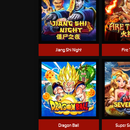
Jiang Shi Night
Fire
Dragon Ball
Super S