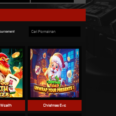
IDR
3,288,000.00
Wild West Duels
fiy****x
IDR
3,152,100.00
Gates of Olympus Super Scatter
ournament
tara****a
IDR
2,780,000.00
Wukong Rush
fiy****x
IDR
2,400,000.00
Mahjong Wins 3 – Black Scatter
tara****a
IDR
2,204,800.00
Wukong Rush
eljap****e
IDR
2,190,500.00
Gates of Olympus Super Scatter
 Wealth
Christmas Eve
fiy****x
IDR
1,874,900.00