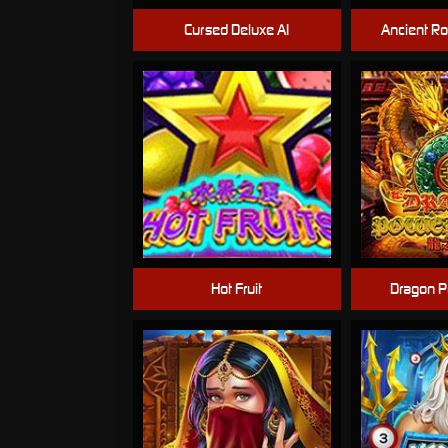
Cursed Deluxe AI
Ancient Ro
Hot Fruit
Dragon P