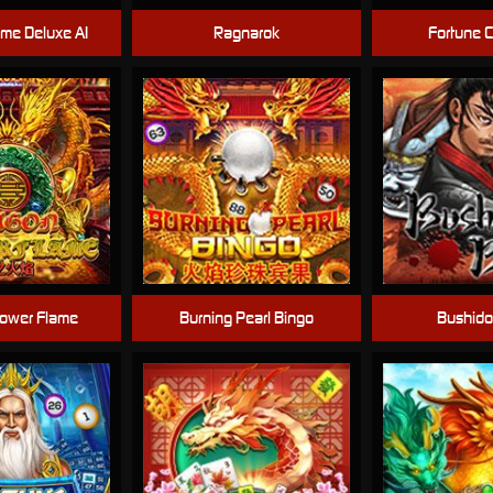
me Deluxe AI
Ragnarok
Fortune 
ower Flame
Burning Pearl Bingo
Bushido