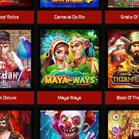
s' Relics
Carnaval Do Rio
Snake Of
k Deluxe
Maya Ways
Book Of Th