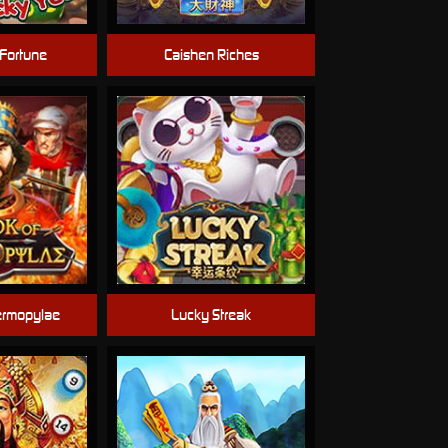
 Fortune
Caishen Riches
ermopylae
Lucky Streak