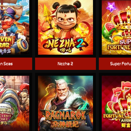
n Seas
Nezha 2
Super Fort