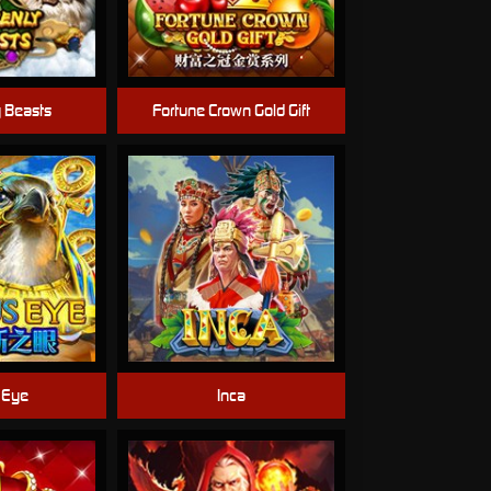
 Beasts
Fortune Crown Gold Gift
 Eye
Inca