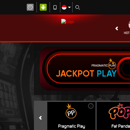
HOT
JACKPOT
PLAY
i
Pragmatic Play
Fat Pand