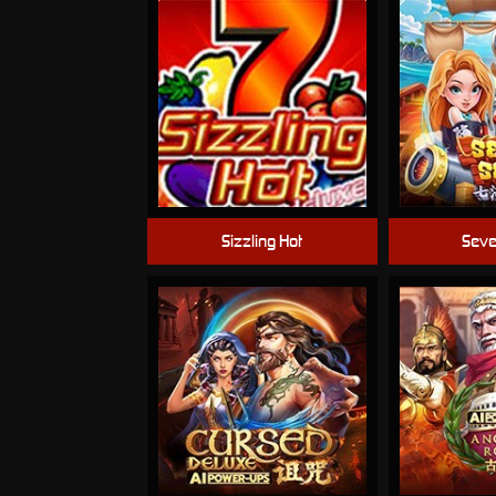
Sizzling Hot
Seve