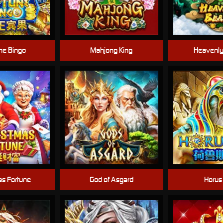
ne Bingo
Mahjong King
Heavenly
as Fortune
God of Asgard
Horus