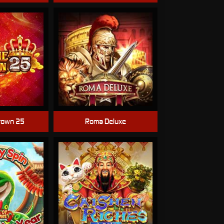
Crown 25
Roma Deluxe