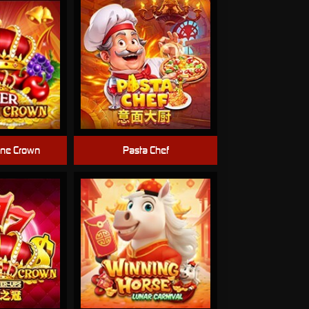
Gates of Olympus Super Scatter
une Crown
Pasta Chef