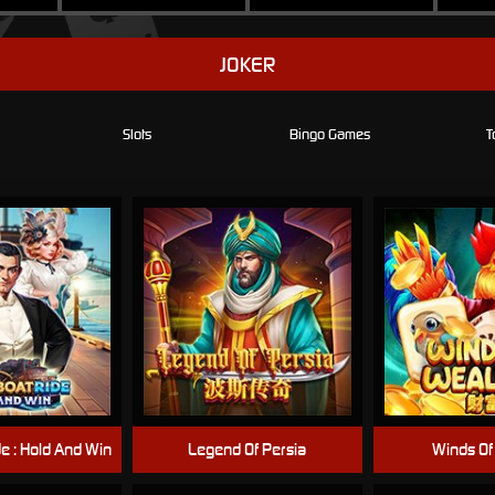
JOKER
Slots
Bingo Games
T
e : Hold And Win
Legend Of Persia
Winds Of