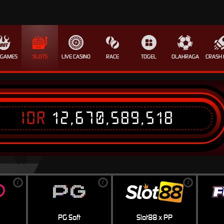
 GAMES
SLOTS
LIVE CASINO
RACE
TOGEL
OLAHRAGA
CRASH
IDR
12,670,589,518
i
i
i
a
PG Soft
Slot88 x PP