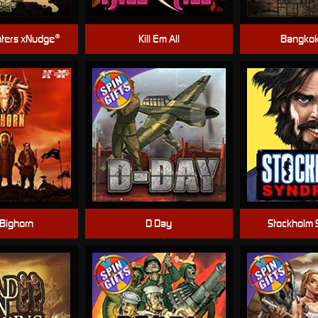
ters xNudge®
Kill Em All
Bangkok
e Bighorn
D Day
Stockholm