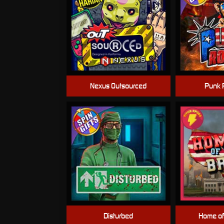
Nexus Outsourced
Punk 
Disturbed
Home of