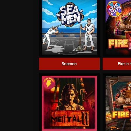
Seamen
Fire in