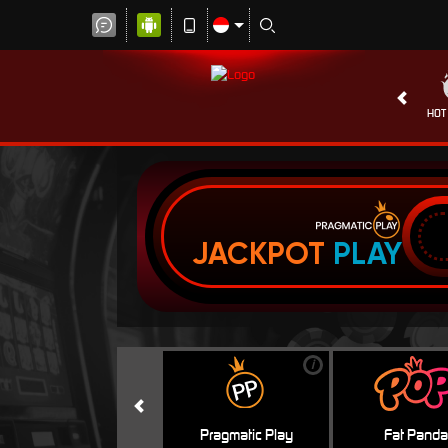
HOT
JACKPOT
PLAY
i
Pragmatic Play
Fat Pand