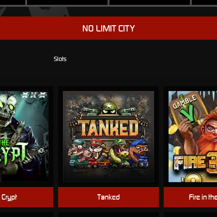
NO LIMIT CITY
Slots
 Crypt
Tanked
Fire in th