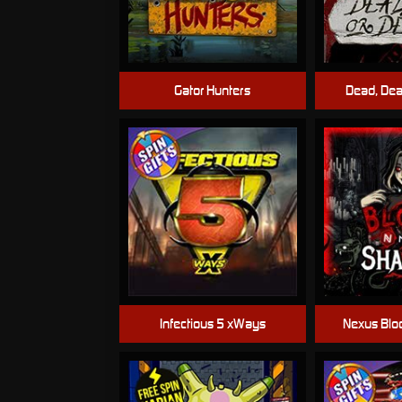
Gator Hunters
Dead, Dea
Infectious 5 xWays
Nexus Blo