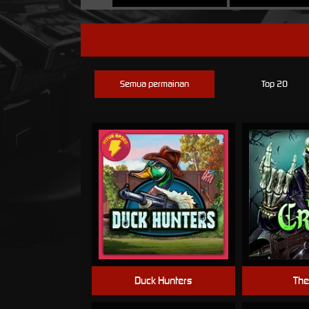
Semua permainan
Top 20
Duck Hunters
The