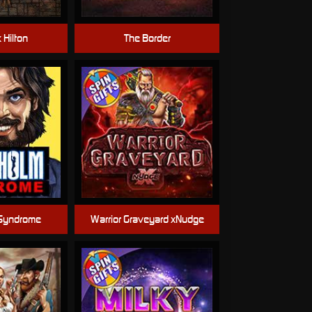
 Hilton
The Border
 Syndrome
Warrior Graveyard xNudge