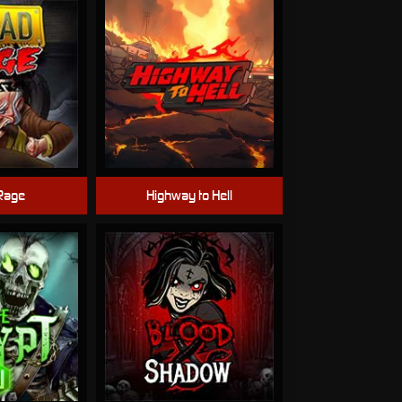
Gates of Olympus 1000
Rage
Highway to Hell