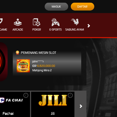
MASUK
DAFTAR
 GAME
ARCADE
POKER
E-SPORTS
SABUNG AYAM
PROMOSI
PEMENANG MESIN SLOT
john****r
IDR
6,820,000.00
Mahjong Wins 2
pokp****3
IDR
5,841,974.42
Gates of Dragon Jackpot Play
i
i
i
john****r
IDR
4,816,000.00
No Limit City
Mahjong Wins 2
Fachai
Jili
g****n