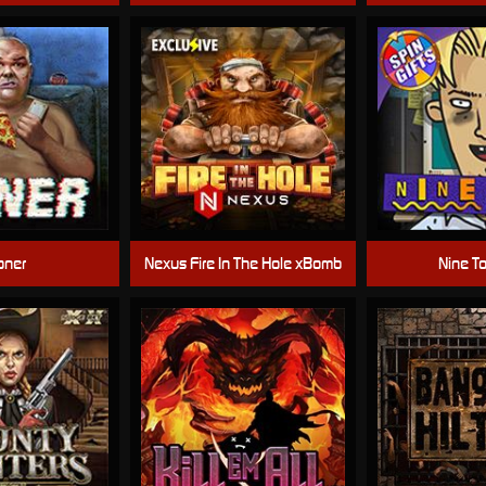
oner
Nexus Fire In The Hole xBomb
Nine To