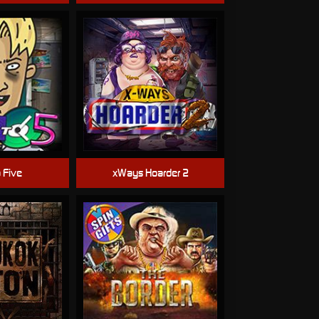
 Five
xWays Hoarder 2