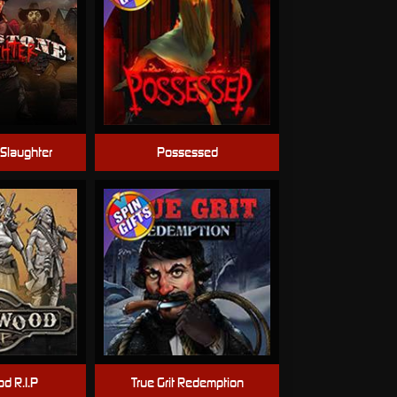
Slaughter
Possessed
d R.I.P
True Grit Redemption