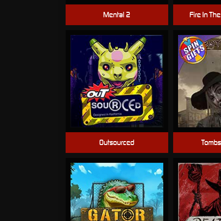
Mental 2
Fire In T
Outsourced
Tombs