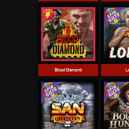
Blood Diamond
L