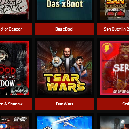
d, or Deader
Das xBoot
San Quentin 
od & Shadow
Tsar Wars
Seri