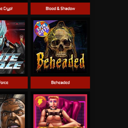
e Crypt
Blood & Shadow
Force
Beheaded