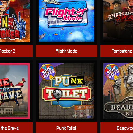
Rocker 2
Flight Mode
Tombstone 
 the Brave
Punk Toilet
Deadwoo