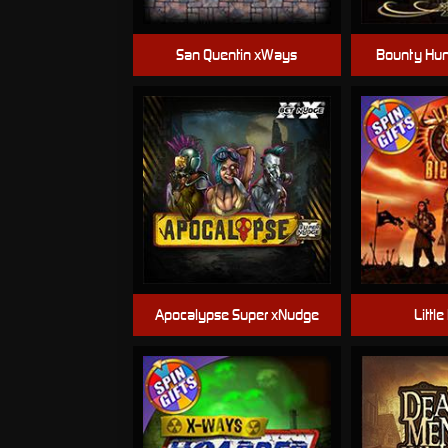
San Quentin xWays
Bounty Hun
Apocalypse Super xNudge
Littl