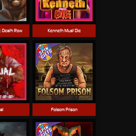
2: Death Row
Kenneth Must Die
al
Folsom Prison