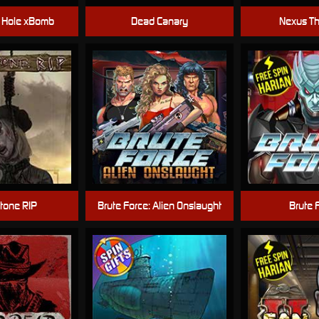
he Hole xBomb
Dead Canary
Nexus Th
tone RIP
Brute Force: Alien Onslaught
Brute 