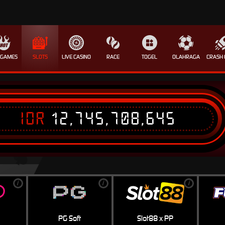
 GAMES
SLOTS
LIVE CASINO
RACE
TOGEL
OLAHRAGA
CRASH
IDR
12,745,708,645
i
i
i
a
PG Soft
Slot88 x PP