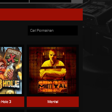
IDR
4,600,000.00
Mahjong Wins - Gong Xi Fa Cai
h***8
IDR
4,417,000.00
Gates of Olympus 1000
siau3****0
IDR
4,323,000.00
The Dog House
h***8
IDR
3,397,000.00
Gates of Olympus 1000
h***8
IDR
2,962,500.00
Gates of Olympus 1000
fiy****x
IDR
2,935,000.00
Mahjong Wins 3 – Black Scatter
e Hole 3
Mental
a****7
IDR
2,903,310.00