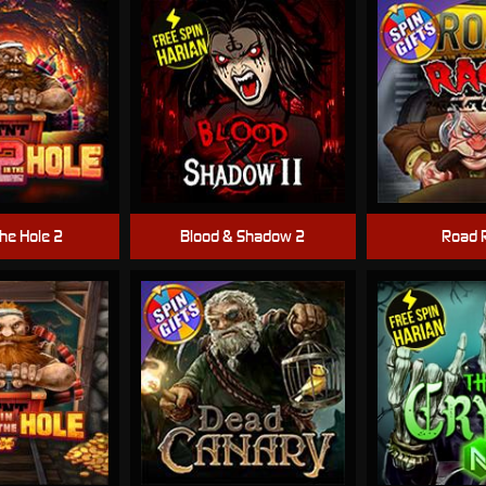
 the Hole 2
Blood & Shadow 2
Road 