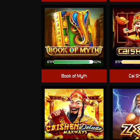
RTP
92%
RTP
Book of Myth
Cai S