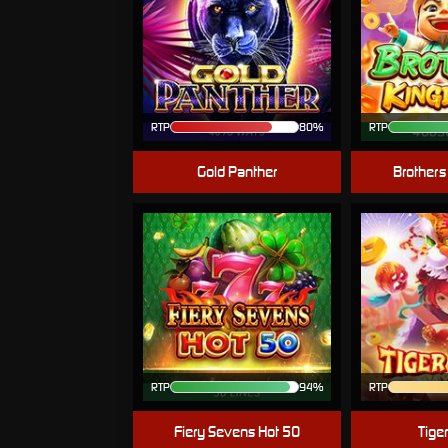
RTP
80%
RTP
Gold Panther
Brothers
RTP
94%
RTP
Fiery Sevens Hot 50
Tige