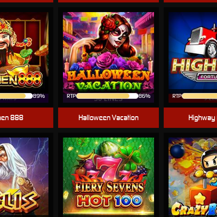
89%
RTP
86%
RTP
hen 888
Halloween Vacation
Highway 