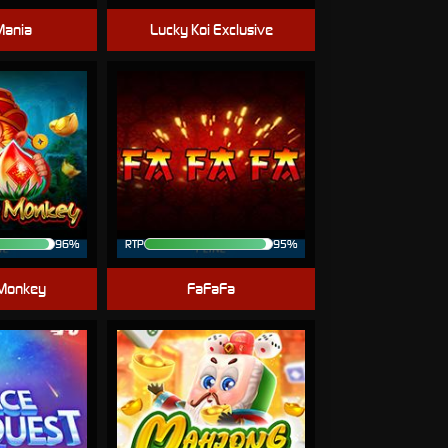
Mania
Lucky Koi Exclusive
96%
RTP
95%
 Monkey
FaFaFa