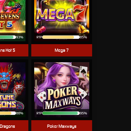
93%
RTP
85%
ens Hot 5
Mega 7
88%
RTP
95%
 Dragons
Poker Maxways