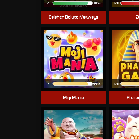
RTP
90%
RTP
Caishen Deluxe Maxways
Z
RTP
89%
RTP
Moji Mania
Phara