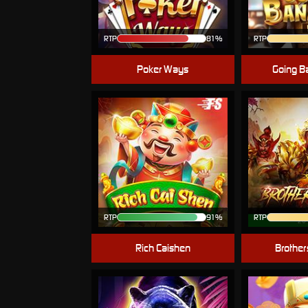
RTP
81%
RTP
Poker Ways
Going B
RTP
91%
RTP
Rich Caishen
Brother