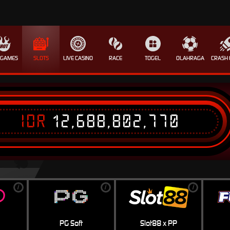
 GAMES
SLOTS
LIVE CASINO
RACE
TOGEL
OLAHRAGA
CRASH
IDR
12,688,807,656
i
i
i
a
PG Soft
Slot88 x PP