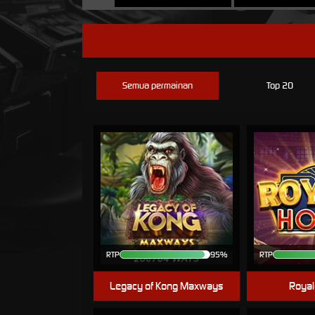
Semua permainan
Top 20
RTP
95%
RTP
Legacy of Kong Maxways
Royal