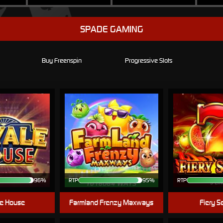
SPADE GAMING
Buy Freenspin
Progressive Slots
96%
RTP
95%
RTP
e House
Farmland Frenzy Maxways
Fiery 