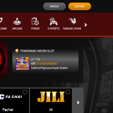
MASUK
DAFTAR
 GAME
ARCADE
POKER
E-SPORTS
SABUNG AYAM
PROMOSI
PEMENANG MESIN SLOT
n****0
IDR
273,930,000.00
Gates of Olympus Super Scatter
n****0
IDR
183,744,000.00
Gates of Olympus Super Scatter
i
i
i
n****0
IDR
165,660,000.00
No Limit City
Gates of Olympus Super Scatter
Fachai
Jili
n****0