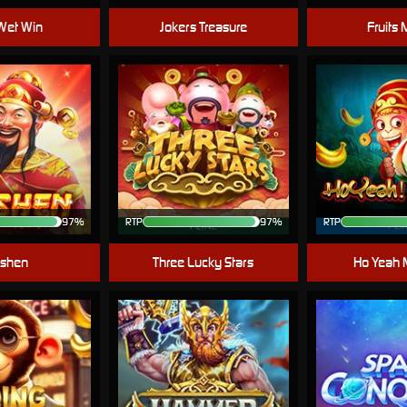
Wet Win
Jokers Treasure
Fruits 
97%
RTP
97%
RTP
ishen
Three Lucky Stars
Ho Yeah