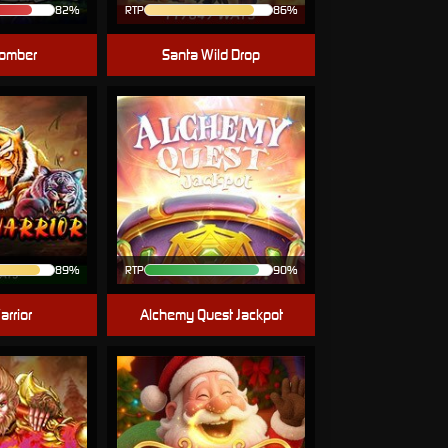
82%
RTP
86%
Bomber
Santa Wild Drop
89%
RTP
90%
arrior
Alchemy Quest Jackpot