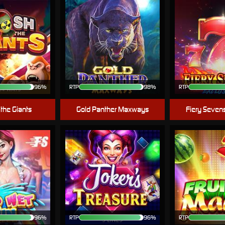
96%
RTP
98%
RTP
 the Giants
Gold Panther Maxways
Fiery Seven
96%
RTP
96%
RTP