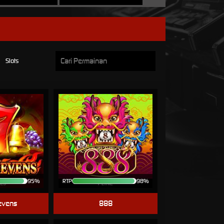
IDR
153,000,000.00
Gates of Olympus Super Scatter
n****0
IDR
139,980,000.00
Gates of Olympus Super Scatter
Slots
n****0
IDR
114,420,000.00
Gates of Olympus Super Scatter
n****0
IDR
88,320,000.00
Gates of Olympus Super Scatter
mil****7
IDR
78,526,000.00
Gates of Olympus Super Scatter
mil****7
95%
RTP
98%
IDR
62,208,000.00
Gates of Olympus Super Scatter
Sevens
888
n****0
IDR
59,250,000.00