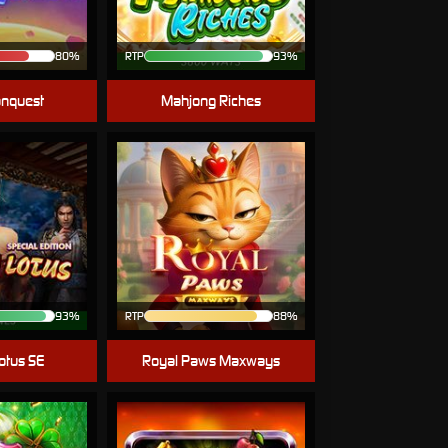
80%
RTP
93%
onquest
Mahjong Riches
93%
RTP
88%
otus SE
Royal Paws Maxways