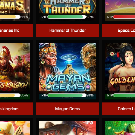
88%
RTP
92%
RTP
ananas Inc
Hammer of Thunder
Space C
86%
RTP
91%
RTP
s kingdom
Mayan Gems
Golden L