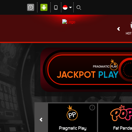
HOT
JACKPOT
PLAY
i
Pragmatic Play
Fat Pand