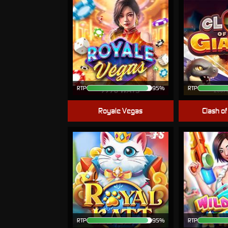
RTP
95%
RTP
Royale Vegas
Clash of
RTP
95%
RTP