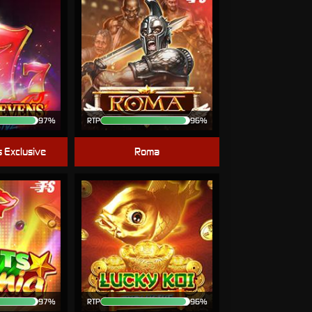
Sweet Bonanza 1000
97%
RTP
96%
s Exclusive
Roma
97%
RTP
96%