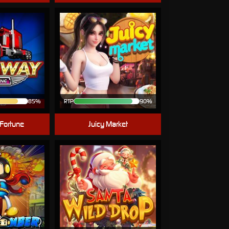
85%
RTP
90%
Fortune
Juicy Market