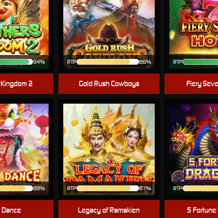
94%
RTP
86%
RTP
 Kingdom 2
Gold Rush Cowboys
Fiery Sev
88%
RTP
87%
RTP
r Dance
Legacy of Ramakien
5 Fortune