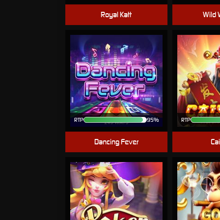
Royal Katt
Wild 
RTP
95%
RTP
Dancing Fever
Ca