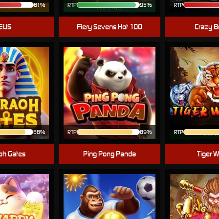
81%
RTP
95%
RTP
EUS
Fiery Sevens Hot 100
Crazy 
88%
RTP
89%
RTP
oh Gates
Ping Pong Panda
Tiger W