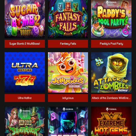
Sugar Bomb 2 MultiBoost
Fantasy Falls
Paddy's Pool Party
Ultra Hotfire
Jellycious
Attack of the Zombees WildEnergy