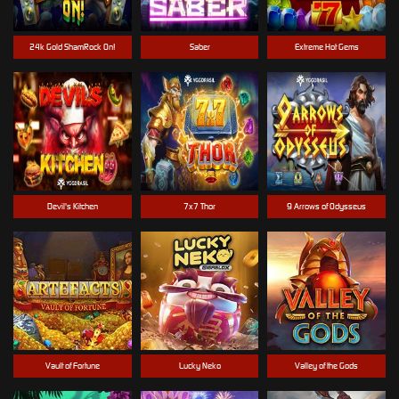
24k Gold ShamRock On!
Saber
Extreme Hot Gems
Devil's Kitchen
7x7 Thor
9 Arrows of Odysseus
Vault of Fortune
Lucky Neko
Valley of the Gods