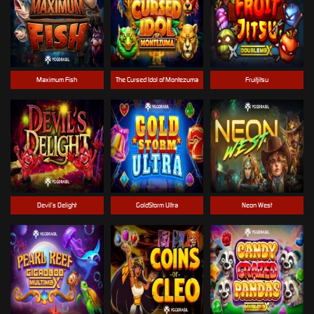
Maximum Fish
The Cursed Idol of Montezuma
Fruitjitsu
Devil’s Delight
GoldStorm Ultra
Neon West