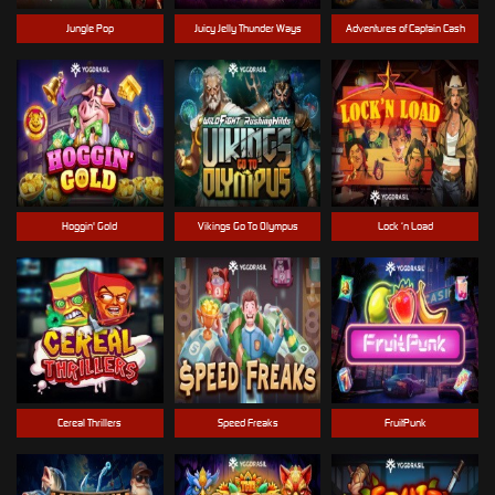
Jungle Pop
Juicy Jelly Thunder Ways
Adventures of Captain Cash
Hoggin' Gold
Vikings Go To Olympus
Lock ‘n Load
Cereal Thrillers
Speed Freaks
FruitPunk