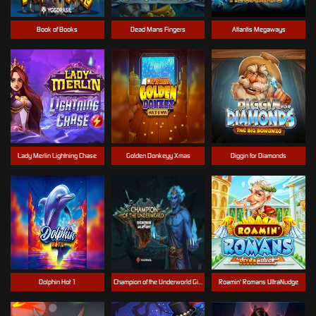
Book of Books
Dead Mans Fingers
Atlantis Megaways
Lady Merlin Lightning Chase
Golden Donkeyy Xmas
Diggin for Diamonds
Dolphin Hot 1
Champion of the Underworld Gigablox Wild Fight
Roamin' Romans UltraNudge