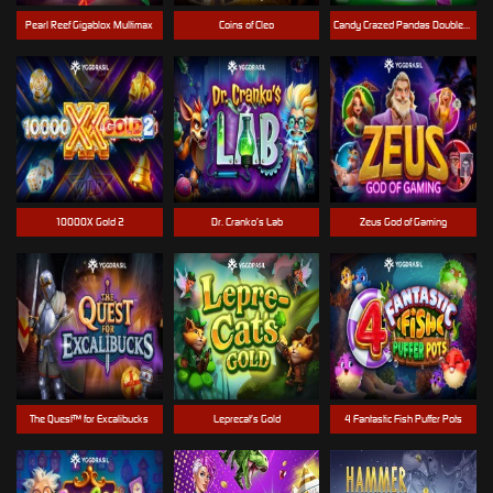
Pearl Reef Gigablox Multimax
Coins of Cleo
Candy Crazed Pandas DoubleMax
10000X Gold 2
Dr. Cranko’s Lab
Zeus God of Gaming
The Quest™ for Excalibucks
Leprecat’s Gold
4 Fantastic Fish Puffer Pots