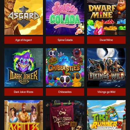
Age of Asgard
Spina Colada
Dwarf Mine
Dark Joker Rizes
Chibeasties
Vikings go Wild