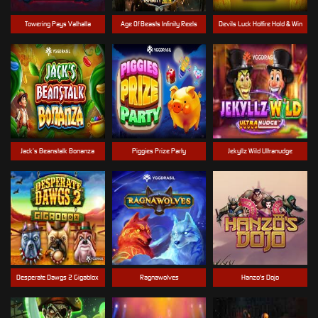
Towering Pays Valhalla
Age Of Beasts Infinity Reels
Devils Luck Hotfire Hold & Win
Jack’s Beanstalk Bonanza
Piggies Prize Party
Jekyllz Wild Ultranudge
Desperate Dawgs 2 Gigablox
Ragnawolves
Hanzo's Dojo