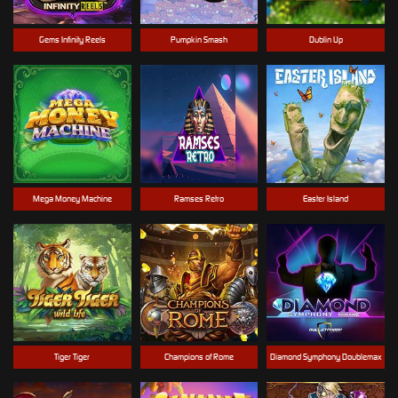
Gems Infinity Reels
Pumpkin Smash
Dublin Up
Mega Money Machine
Ramses Retro
Easter Island
Tiger Tiger
Champions of Rome
Diamond Symphony Doublemax