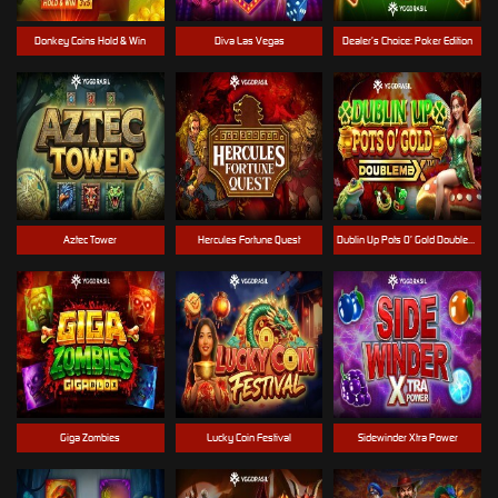
Donkey Coins Hold & Win
Diva Las Vegas
Dealer’s Choice: Poker Edition
Aztec Tower
Hercules Fortune Quest
Dublin Up Pots O’ Gold DoubleMax™
Giga Zombies
Lucky Coin Festival
Sidewinder Xtra Power