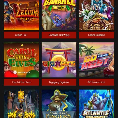
Legion Hot1
Bananaz 10K Ways
Cazino Zeppelin
Carol of The Elves
Gigagong Gigablox
60 Second Heist