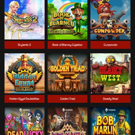
Skylantis 2
Book of Blarney Gigablox
Gunpowder
Hidden Egypt DoubleMax
Golden Triad
Deadly West