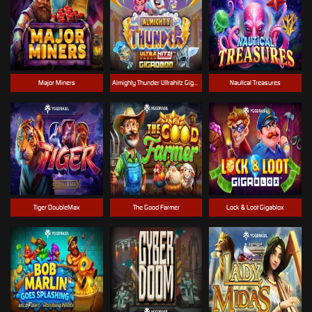
Major Miners
Almighty Thunder Ultrahitz Gigablox
Nautical Treasures
Tiger DoubleMax
The Good Farmer
Lock & Loot Gigablox