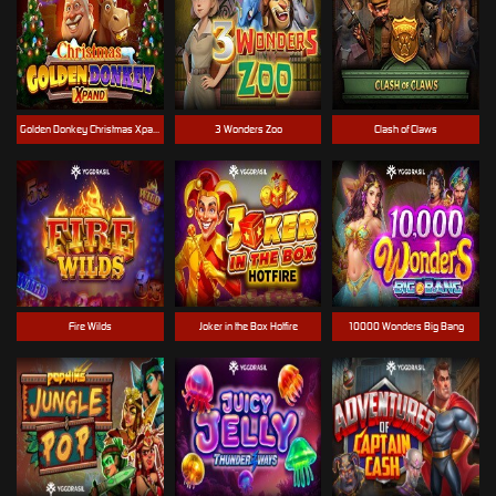
Golden Donkey Christmas Xpand
3 Wonders Zoo
Clash of Claws
Fire Wilds
Joker in the Box Hotfire
10000 Wonders Big Bang