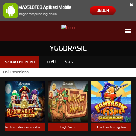
×
MAXSLOT88 Aplikasi Mobile
UNDUH
Jangan tampilkan lagi hari ini
YGGDRASIL
Semua permainan
Top 20
Slots
Redbeards Rum Runners DoubleMax™
Jungle Smash
4 Fantastic Fish Gigablox