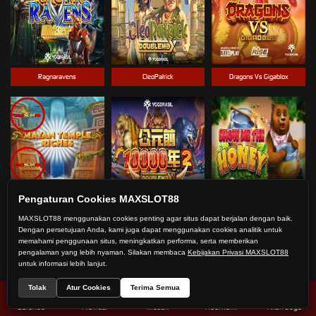
Ragnaravens
CleoPatrick
Dragons Vs Gigablox
Pengaturan Cookies MAXSLOT88
Mayan Temple Riches
10000 BC 2 DoubleMax
Show Me The Honey
MAXSLOT88 menggunakan cookies penting agar situs dapat berjalan dengan baik.
Dengan persetujuan Anda, kami juga dapat menggunakan cookies analitik untuk
memahami penggunaan situs, meningkatkan performa, serta memberikan
pengalaman yang lebih nyaman. Silakan membaca
Kebijakan Privasi MAXSLOT88
untuk informasi lebih lanjut.
Tolak
Atur Cookies
Terima Semua
Beranda
Promosi
Masuk
Hub. Kami
Akun Saya