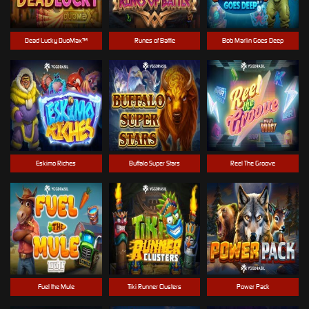
Dead Lucky DuoMax™
Runes of Battle
Bob Marlin Goes Deep
Eskimo Riches
Buffalo Super Stars
Reel The Groove
Fuel the Mule
Tiki Runner Clusters
Power Pack