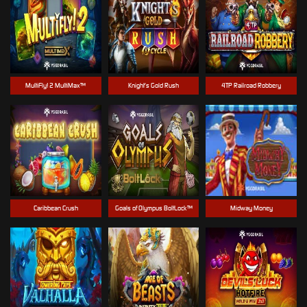
MultiFly! 2 MultiMax™
Knight’s Gold Rush
4TP Railroad Robbery
Caribbean Crush
Goals of Olympus BoltLock™
Midway Money