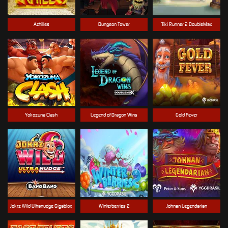
Achilles
Dungeon Tower
Tiki Runner 2 DoubleMax
Yokozuna Clash
Legend of Dragon Wins
Gold Fever
Jokrz Wild Ultranudge Gigablox
Winterberries 2
Johnan Legendarian