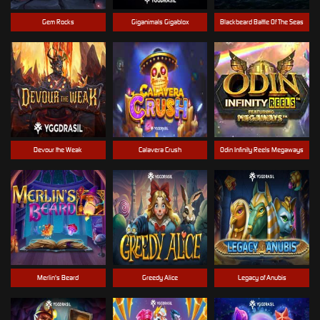
Gem Rocks
Giganimals Gigablox
Blackbeard Battle Of The Seas
Devour the Weak
Calavera Crush
Odin Infinity Reels Megaways
Merlin's Beard
Greedy Alice
Legacy of Anubis