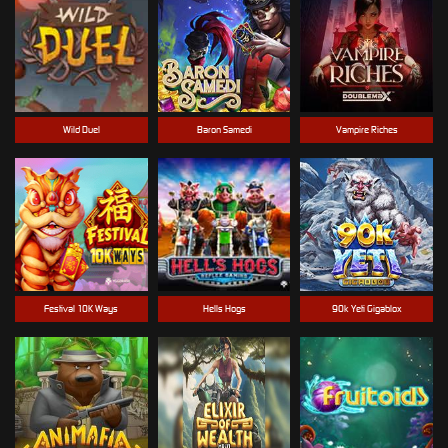
Wild Duel
Baron Samedi
Vampire Riches
Festival 10K Ways
Hells Hogs
90k Yeti Gigablox