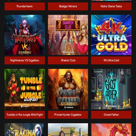
Thunderhawk
Badger Miners
Notre-Dame Tales
Nightmares VS Gigablox
Shaker Club
4K Ultra Gold
Tumble in the Jungle Wild Fight
Primal Hunter Gigablox
Ghost Father