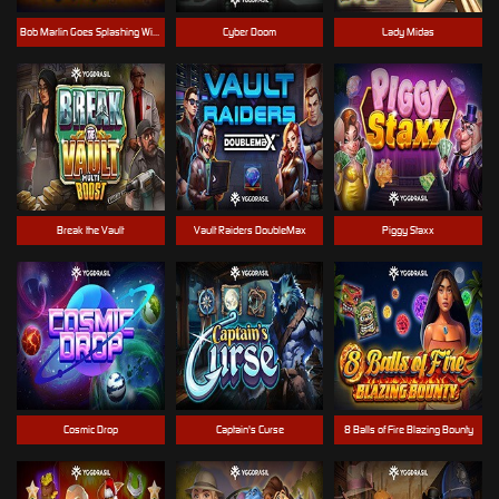
Bob Marlin Goes Splashing Wild Fight™ RushingWilds™
Cyber Doom
Lady Midas
Break the Vault
Vault Raiders DoubleMax
Piggy Staxx
Cosmic Drop
Captain's Curse
8 Balls of Fire Blazing Bounty