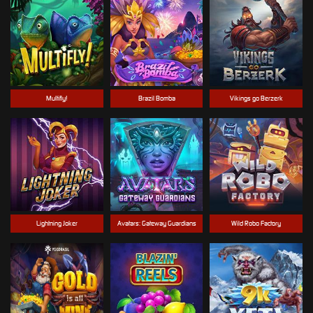
Multifly!
Brazil Bomba
Vikings go Berzerk
Lightning Joker
Avatars: Gateway Guardians
Wild Robo Factory