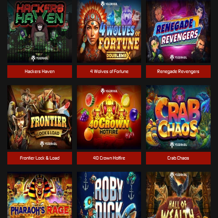
Hackers Haven
4 Wolves of Fortune
Renegade Revengers
Frontier Lock & Load
40 Crown Hotfire
Crab Chaos