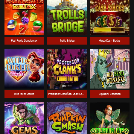
Fast Fruits Doublemax
Trolls Bridge
Mega Cash Stacks
Wild Joker Stacks
Professor ClankÃ¢â‚¬â„¢s Combinator
Big Benji Bonanza