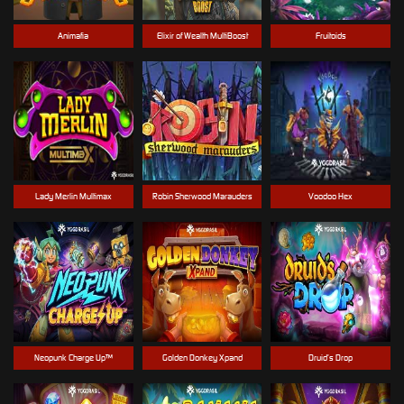
Animafia
Elixir of Wealth MultiBoost
Fruitoids
Lady Merlin Multimax
Robin Sherwood Marauders
Voodoo Hex
Neopunk Charge Up™
Golden Donkey Xpand
Druid’s Drop