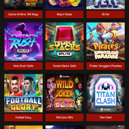
Gold Is All Mine 10K Ways
Blazin' Reels
9kYeti
Neon Rush: Splitz
Temple Stacks: Splitz
Pirates: Smugglers Paradise
Football Glory
Wild Joker Blitz
Titan Clash