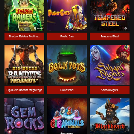
Shadow Raiders Multimax
Pushy Cats
Tempered Steel
Big Bucks Bandits Megaways
Boilin' Pots
Sahara Nights