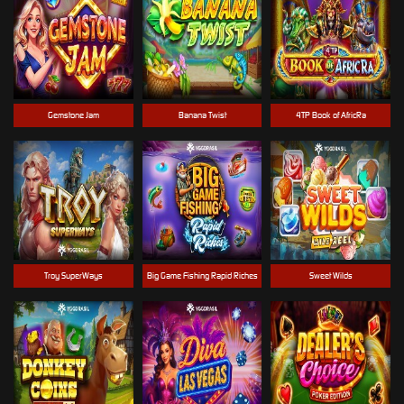
Gemstone Jam
Banana Twist
4TP Book of AfricRa
Troy SuperWays
Big Game Fishing Rapid Riches
Sweet Wilds