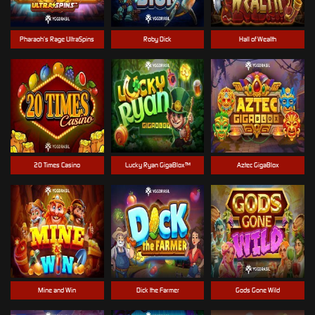
Pharaoh’s Rage UltraSpins
Roby Dick
Hall of Wealth
20 Times Casino
Lucky Ryan GigaBlox™
Aztec GigaBlox
Mine and Win
Dick the Farmer
Gods Gone Wild