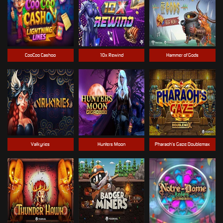
CooCoo Cashoo
10x Rewind
Hammer of Gods
Valkyries
Hunters Moon
Pharaoh’s Gaze Doublemax